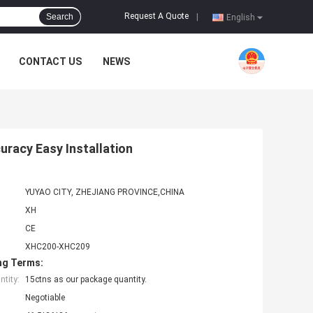
Request A Quote
Search
|
English
CONTACT US
NEWS
racy Easy Installation
YUYAO CITY, ZHEJIANG PROVINCE,CHINA
XH
CE
XHC200-XHC209
ng Terms:
tity:
15ctns as our package quantity.
Negotiable