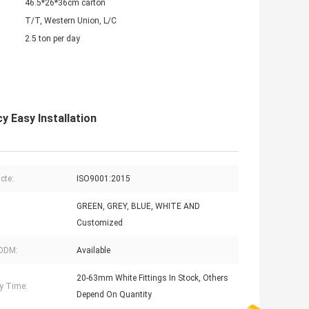
46.5*26*36cm carton
T/T, Western Union, L/C
2.5 ton per day
 Easy Installation
acte:
ISO9001:2015
GREEN, GREY, BLUE, WHITE AND
Customized
ODM:
Available
20-63mm White Fittings In Stock, Others
ry Time:
Depend On Quantity