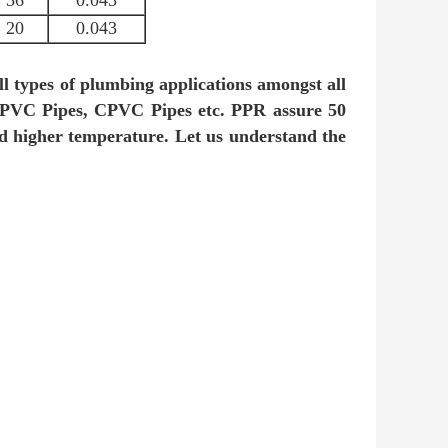
36
0.043
20
0.043
ll types of plumbing applications amongst all
 UPVC Pipes, CPVC Pipes etc. PPR assure 50
and higher temperature. Let us understand the