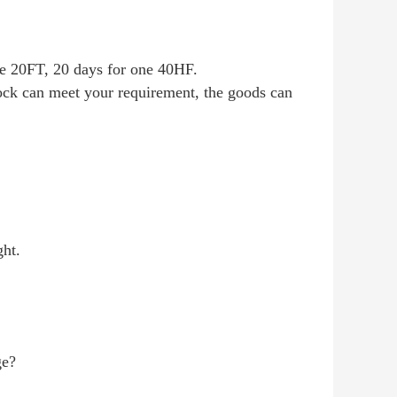
one 20FT, 20 days for one 40HF.
tock can meet your requirement, the goods can
ght.
e?