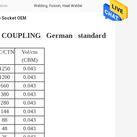
ation:
Welding, Fusion, Heat Welder
e Socket OEM
OUPLING German standard
C/CTN
Vol/ctn
(CBM)
1250
0.043
1200
0.043
660
0.043
380
0.043
280
0.043
144
0.043
88
0.043
48
0.043