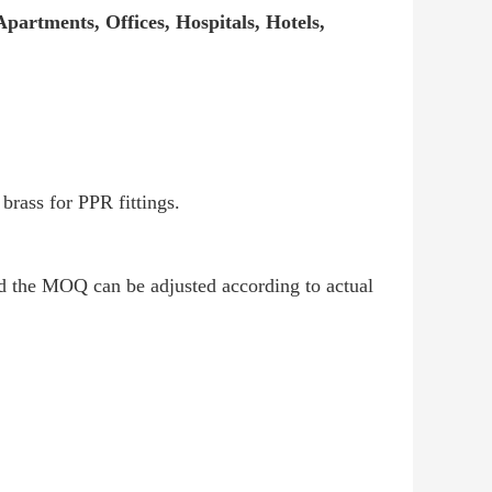
partments, Offices, Hospitals, Hotels,
rass for PPR fittings.
nd the MOQ can be adjusted according to actual