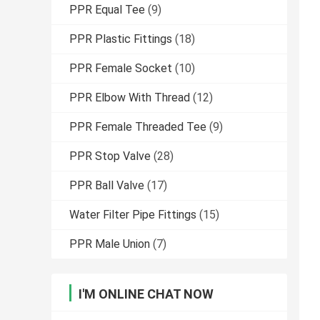
PPR Equal Tee
(9)
PPR Plastic Fittings
(18)
PPR Female Socket
(10)
PPR Elbow With Thread
(12)
PPR Female Threaded Tee
(9)
PPR Stop Valve
(28)
PPR Ball Valve
(17)
Water Filter Pipe Fittings
(15)
PPR Male Union
(7)
I'M ONLINE CHAT NOW