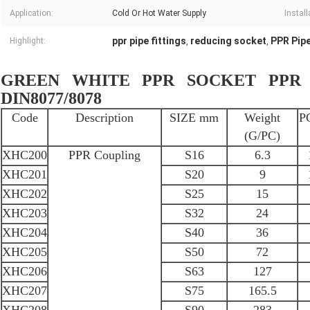
Application:
Cold Or Hot Water Supply
Install
ppr pipe fittings
reducing socket
PPR Pip
Highlight:
,
,
GREEN WHITE PPR SOCKET PPR C
DIN8077/8078
Code
Description
SIZE mm
Weight
P
(G/PC)
XHC200
PPR Coupling
S16
6.3
XHC201
S20
9
XHC202
S25
15
XHC203
S32
24
XHC204
S40
36
XHC205
S50
72
XHC206
S63
127
XHC207
S75
165.5