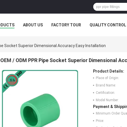
ODUCTS
ABOUT US
FACTORY TOUR
QUALITY CONTROL
e Socket Superior Dimensional Accuracy Easy Installation
OEM / ODM PPR Pipe Socket Superior Dimensional Accu
Product Details:
Place of Origin:
Brand Name:
Certification:
Model Number:
Payment & Shippi
Minimum Order Quan
Price: