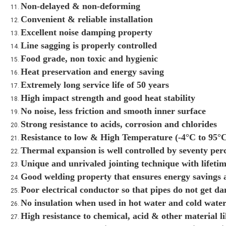
Non-delayed & non-deforming
Convenient & reliable installation
Excellent noise damping property
Line sagging is properly controlled
Food grade, non toxic and hygienic
Heat preservation and energy saving
Extremely long service life of 50 years
High impact strength and good heat stability
No noise, less friction and smooth inner surface
Strong resistance to acids, corrosion and chlorides
Resistance to low & High Temperature (-4°C to 95°
Thermal expansion is well controlled by seventy per
Unique and unrivaled jointing technique with lifetim
Good welding property that ensures energy savings a
Poor electrical conductor so that pipes do not get d
No insulation when used in hot water and cold water 
High resistance to chemical, acid & other material 