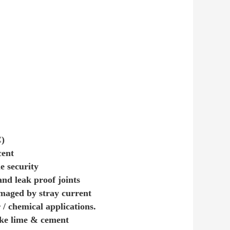
C)
cent
e security
nd leak proof joints
amaged by stray current
/ chemical applications.
like lime & cement