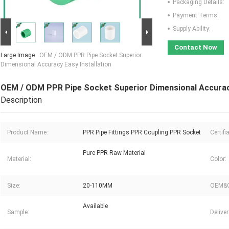
Packaging Details:
Payment Terms:
Supply Ability:
Contact Now
Large Image :
OEM / ODM PPR Pipe Socket Superior
Dimensional Accuracy Easy Installation
OEM / ODM PPR Pipe Socket Superior Dimensional Accuracy
Description
Product Name:
PPR Pipe Fittings PPR Coupling PPR Socket
Certifi
Pure PPR Raw Material
Material:
Color:
Size:
20-110MM
OEM&
Available
Sample:
Delive