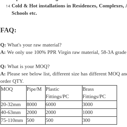
Cold & Hot installations in Residences, Complexes, A
Schools etc.
FAQ:
Q:
What's your raw material?
A:
We only use 100% PPR Virgin raw material, 58-3A grade b
Q:
What is your MOQ?
A:
Please see below list, different size has different MOQ a
order QTY.
MOQ
Pipe/M
Plastic
Brass
Fittings/PC
Fittings/PC
20-32mm
8000
6000
3000
40-63mm
2000
2000
1000
75-110mm
500
500
300