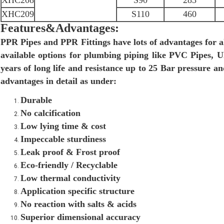
XHC208
S90
283
XHC209
S110
460
Features&Advantages:
PPR Pipes and PPR Fittings have lots of advantages for a
available options for plumbing piping like PVC Pipes,
years of long life and resistance up to 25 Bar pressure 
advantages in detail as under:
Durable
No calcification
Low lying time & cost
Impeccable sturdiness
Leak proof & Frost proof
Eco-friendly / Recyclable
Low thermal conductivity
Application specific structure
No reaction with salts & acids
Superior dimensional accuracy