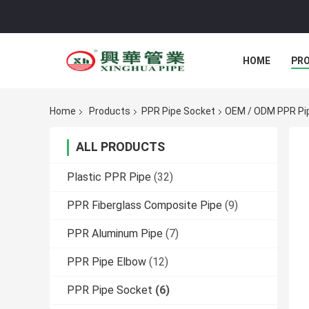
HOME
PR
Home
Products
PPR Pipe Socket
OEM / ODM PPR Pip
ALL PRODUCTS
Plastic PPR Pipe
(32)
PPR Fiberglass Composite Pipe
(9)
PPR Aluminum Pipe
(7)
PPR Pipe Elbow
(12)
PPR Pipe Socket
(6)