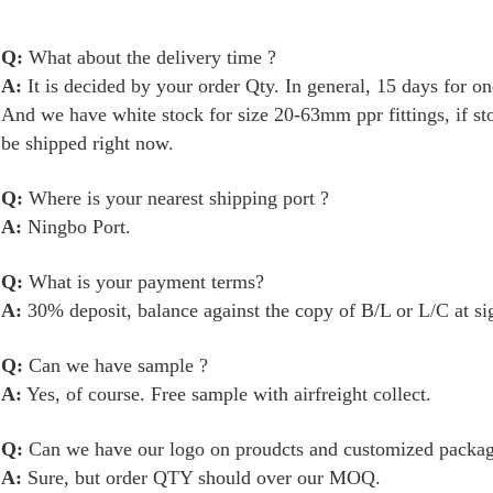
Q:
What about the delivery time ?
A:
It is decided by your order Qty. In general, 15 days for 
And we have white stock for size 20-63mm ppr fittings, if s
be shipped right now.
Q:
Where is your nearest shipping port ?
A:
Ningbo Port.
Q:
What is your payment terms?
A:
30% deposit, balance against the copy of B/L or L/C at si
Q:
Can we have sample ?
A:
Yes, of course. Free sample with airfreight collect.
Q:
Can we have our logo on proudcts and
customized
packag
A:
Sure, but order QTY should over our MOQ.