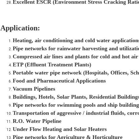
Excellent ESCR (Environment Stress Cracking Rati
Application:
Heating, air conditioning and cold water application
Pipe networks for rainwater harvesting and utilizat
Compressed air lines and plants for cold and hot air
ETP (Effluent Treatment Plants)
Portable water pipe network (Hospitals, Offices, Sch
Food and Pharmaceutical Applications
Vacuum Pipelines
Buildings, Hotels, Solar Plants, Residential Buildings
Pipe networks for swimming pools and ship building
Transportation of aggressive / industrial fluids, corr
R.O. Water Pipeline
Under Flow Heating and Solar Heaters
Pipe networks for Agriculture & Horticulture