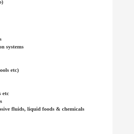
o)
s
ion systems
ools etc)
 etc
s
osive fluids, liquid foods & chemicals