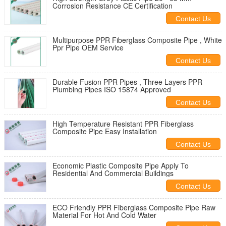
Corrosion Resistance CE Certification
Contact Us
Multipurpose PPR Fiberglass Composite Pipe , White
Ppr Pipe OEM Service
Contact Us
Durable Fusion PPR Pipes , Three Layers PPR
Plumbing Pipes ISO 15874 Approved
Contact Us
High Temperature Resistant PPR Fiberglass
Composite Pipe Easy Installation
Contact Us
Economic Plastic Composite Pipe Apply To
Residential And Commercial Buildings
Contact Us
ECO Friendly PPR Fiberglass Composite Pipe Raw
Material For Hot And Cold Water