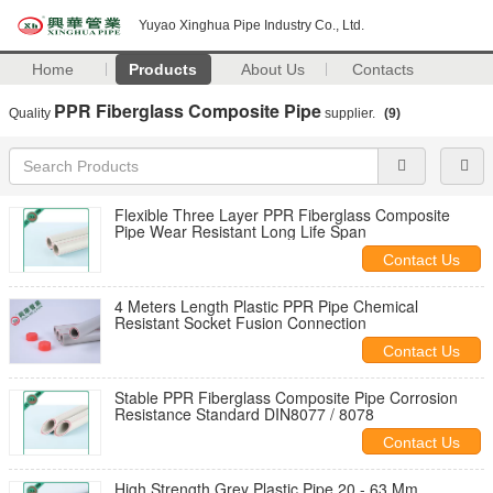
Yuyao Xinghua Pipe Industry Co., Ltd.
Home
Products
About Us
Contacts
PPR Fiberglass Composite Pipe
Quality
supplier.
(9)
Flexible Three Layer PPR Fiberglass Composite
Pipe Wear Resistant Long Life Span
Contact Us
4 Meters Length Plastic PPR Pipe Chemical
Resistant Socket Fusion Connection
Contact Us
Stable PPR Fiberglass Composite Pipe Corrosion
Resistance Standard DIN8077 / 8078
Contact Us
High Strength Grey Plastic Pipe 20 - 63 Mm