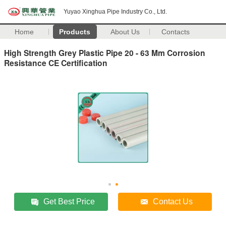
Yuyao Xinghua Pipe Industry Co., Ltd.
Home
Products
About Us
Contacts
High Strength Grey Plastic Pipe 20 - 63 Mm Corrosion
Resistance CE Certification
Get Best Price
Contact Us