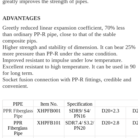
greatly improves the strength of pipes.
ADVANTAGES
Greetly reduced linear expansion coefficient, 70% less
than ordinary PP-R pipe, close to that of the stable
composite pips.
Higher strength and stability of dimension. It can bear 25%
more pressure than PP-R under the same condition.
Improved resistant to impulse under low temperature.
Excellent resistant to high temperature. lt can be used in 90
for long term.
Socket fusion connection with PP-R fittings, credible and
convenient.
PIPE
Item No.
Specification
PPR Fiberglass
XHPFB001
SDR9/ S4/
D20×2.3
D2
Pipe
PN16
PPR
XHPFB101
SDR7.4/ S3.2/
D20×2.8
D2
Fiberglass
PN20
Pipe