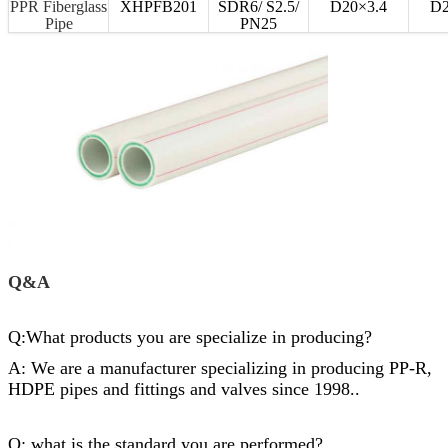
PPR Fiberglass
XHPFB201
SDR6/ S2.5/
D20×3.4
D2
Pipe
PN25
Q&A
Q:What products you are specialize in producing?
A: We are a manufacturer specializing in producing PP-R,
HDPE pipes and
fittings
and valves since 1998..
Q: what is the standard you are performed?