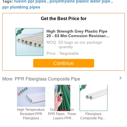
fusion ppr pipes
polyethylene plastic water pipe
Tags:
,
,
ppr plumbing pipes
Get the Best Price for
High Strength Grey Plastic Pipe
20 - 63 Mm Corrosion Resistance
CE Certification
MOQ：
50 bags as our package
quantity.
Price：
Negotiable
Continue
PPR Fiberglass Composite Pipe
More
 Plastic
High Temperature
Durable Fusion
Multipurpose PPR
Flexible
te Pipe
Resistant PPR
PPR Pipes , Three
Fiberglass
Layer
y To
Fiberglass
Layers PPR
Composite Pipe ,
Fiberg
tial And
Composite Pipe
Plumbing Pipes
White Ppr Pipe
Composit
rcial
Easy Installation
ISO 15874
OEM Service
Wear Res