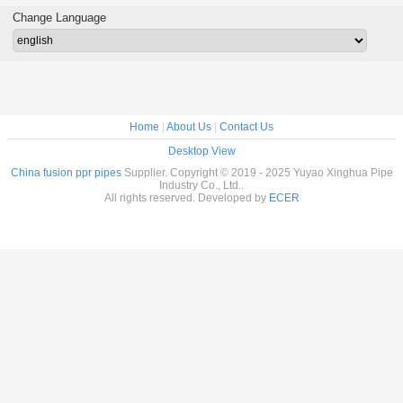
dings
Approved
Long Lif
Change Language
Home
|
About Us
|
Contact Us
Desktop View
China fusion ppr pipes
Supplier. Copyright © 2019 - 2025 Yuyao Xinghua Pipe
Industry Co., Ltd..
All rights reserved. Developed by
ECER