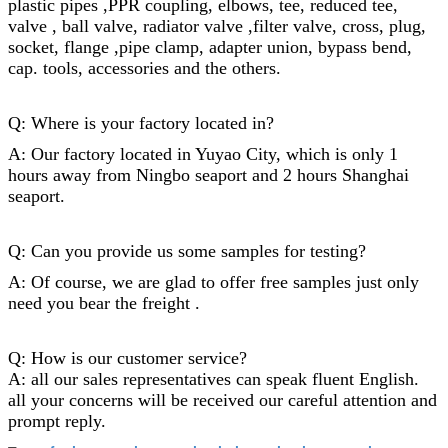
plastic pipes ,PPR coupling, elbows, tee, reduced tee,
valve , ball valve, radiator valve ,filter valve, cross, plug,
socket,
flange
,
pipe clamp
, adapter union, bypass bend,
cap
. tools, accessories and the others.
Q: Where is your factory located in?
A: Our factory located in Yuyao City, which is only 1
hours away from Ningbo seaport and 2 hours Shanghai
seaport.
Q: Can you provide us some samples for testing?
A: Of course, we are glad to offer free samples just only
need you bear the freight .
Q: How is our customer service?
A: all our sales representatives can speak fluent English.
all your concerns will be received our careful attention and
prompt reply.