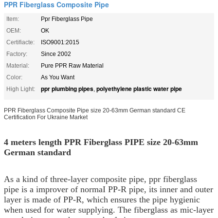
PPR Fiberglass Composite Pipe
Item:
Ppr Fiberglass Pipe
OEM:
OK
Certifiacte:
ISO9001:2015
Factory:
Since 2002
Material:
Pure PPR Raw Material
Color:
As You Want
ppr plumbing pipes
polyethylene plastic water pipe
High Light:
,
PPR Fiberglass Composite Pipe size 20-63mm German standard CE
Certification For Ukraine Market
4 meters length PPR Fiberglass PIPE size 20-63mm
German standard
As a kind of three-layer composite pipe, ppr fiberglass
pipe is a improver of normaI PP-R pipe, its inner and outer
layer is made of PP-R, which ensures the pipe hygienic
when used for water supplying. The fiberglass as mic-layer