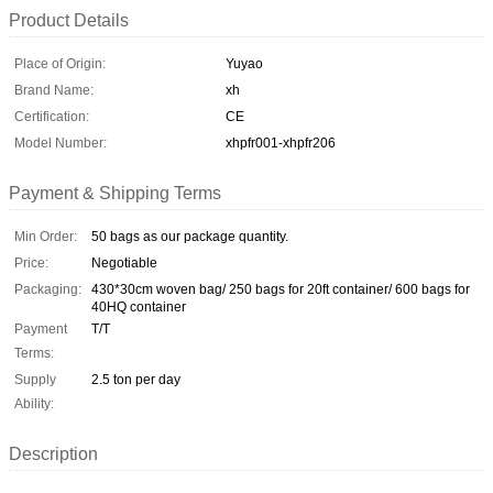
Product Details
Place of Origin:
Yuyao
Brand Name:
xh
Certification:
CE
Model Number:
xhpfr001-xhpfr206
Payment & Shipping Terms
Min Order:
50 bags as our package quantity.
Price:
Negotiable
Packaging:
430*30cm woven bag/ 250 bags for 20ft container/ 600 bags for
40HQ container
Payment
T/T
Terms:
Supply
2.5 ton per day
Ability:
Description