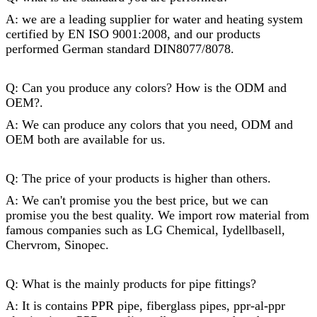
A: we are a leading supplier for water and heating system
certified by EN ISO 9001:2008, and our products
performed German standard DIN8077/8078.
Q: Can you produce any colors? How is the ODM and
OEM?.
A: We can produce any colors that you need, ODM and
OEM both are available for us.
Q: The price of your products is higher than others.
A: We can't promise you the best price, but we can
promise you the best quality. We import row material from
famous companies such as LG Chemical, Iydellbasell,
Chervrom, Sinopec.
Q: What is the mainly products for
pipe fittings
?
A: It is contains PPR pipe, fiberglass pipes, ppr-al-ppr