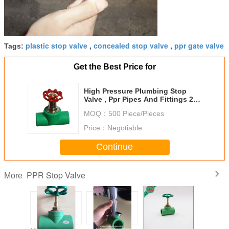
plastic stop valve
concealed stop valve
ppr gate valve
Tags:
,
,
Get the Best Price for
High Pressure Plumbing Stop
Valve , Ppr Pipes And Fittings 20
- 75 Mm Port Size
MOQ：
500 Piece/Pieces
Price：
Negotiable
Continue
PPR Stop Valve
More