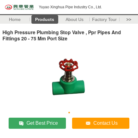
Yuyao Xinghua Pipe Industry Co., Ltd.
Home
Products
About Us
Factory Tour
>>
High Pressure Plumbing Stop Valve , Ppr Pipes And
Fittings 20 - 75 Mm Port Size
Get Best Price
Contact Us