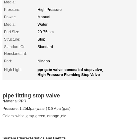
Media:
Pressure:
High Pressure
Power:
Manual
Media:
Water
Port Size:
20-75mm
Structure:
Stop
Standard Or
Standard
Nonstandard:
Port:
Ningbo
ppr gate valve
concealed stop valve
High Light:
,
,
High Pressure Plumbing Stop Valve
pipe fitting stop valve
*
Material:PPR
Pressure: 1.25Mpa (water) 0.8Mpa (gas)
Colors: white, gray, green, orange ,etc .
System Characteristics and Benfits