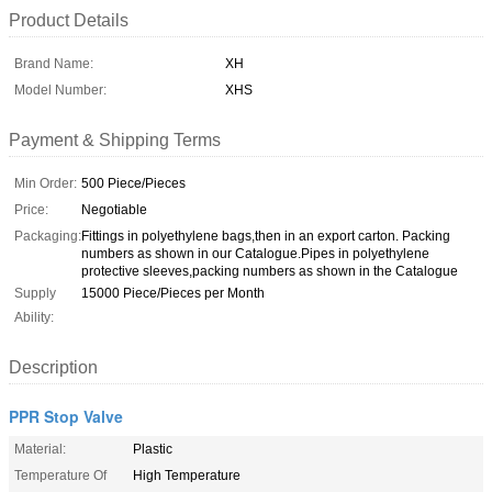
Product Details
Brand Name:
XH
Model Number:
XHS
Payment & Shipping Terms
Min Order:
500 Piece/Pieces
Price:
Negotiable
Packaging:
Fittings in polyethylene bags,then in an export carton. Packing
numbers as shown in our Catalogue.Pipes in polyethylene
protective sleeves,packing numbers as shown in the Catalogue
Supply
15000 Piece/Pieces per Month
Ability:
Description
PPR Stop Valve
Material:
Plastic
Temperature Of
High Temperature