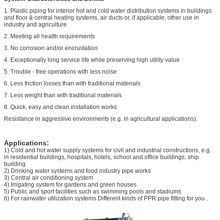
1. Plastic piping for interior hot and cold water distribution systems in buildings
and floor & central heating systems, air ducts or, if applicable, other use in
industry and agriculture
2. Meeting all health requirements
3. No corrosion and/or encrustation
4. Exceptionally long service life while preserving high utility value
5. Trouble - free operations with less noise
6. Less friction losses than with traditional materials
7. Less weight than with traditional materials
8. Quick, easy and clean installation works
Resistance in aggressive environments (e.g. in agricultural applications).
Applications:
1) Cold and hot water supply systems for civil and industrial constructions, e.g.
in residential buildings, hospitals, hotels, school and office buildings, ship
building
2) Drinking water systems and food industry pipe works
3) Central air conditioning system
4) Irrigating system for gardens and green houses
5) Public and sport facilities such as swimming pools and stadiums
6) For rainwater utilization systems Different kinds of PPR pipe fitting for you .