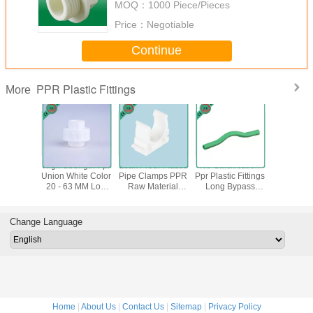
MOQ：
1000 Piece/Pieces
Price：
Negotiable
Continue
PPR Plastic Fittings
More
 Plastic
High Strength Ppr
Leak Proof Plastic
No Calcification
Reliabl
tings Ppr
Union White Color
Pipe Clamps PPR
Ppr Plastic Fittings
Plastic Fi
g German
20 - 63 MM Low
Raw Material
Long Bypass
Decora
 Din8077
Thermal
Impeccable
Bend Heat
Insulate
078
Conductivity
Sturdiness
Preservation
Clamps 
Dn 6
Change Language
Home
|
About Us
|
Contact Us
|
Sitemap
|
Privacy Policy