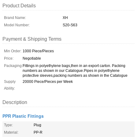
Product Details
Brand Name:
XH
Model Number:
S20-S63
Payment & Shipping Terms
Min Order:
1000 Piece/Pieces
Price:
Negotiable
Packaging:
Fittings in polyethylene bags,then in an export carton. Packing
numbers as shown in our Catalogue.Pipes in polyethylene
protective sleeves,packing numbers as shown in the Catalogue
Supply
20000 Piece/Pieces per Week
Ability:
Description
PPR Plastic Fittings
Type:
Plug
Material:
PP-R