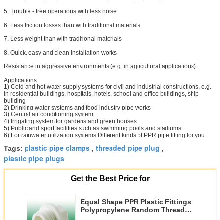
5. Trouble - free operations with less noise
6. Less friction losses than with traditional materials
7. Less weight than with traditional materials
8. Quick, easy and clean installation works
Resistance in aggressive environments (e.g. in agricultural applications).
Applications:
1) Cold and hot water supply systems for civil and industrial constructions, e.g.
in residential buildings, hospitals, hotels, school and office buildings, ship
building
2) Drinking water systems and food industry pipe works
3) Central air conditioning system
4) Irrigating system for gardens and green houses
5) Public and sport facilities such as swimming pools and stadiums
6) For rainwater utilization systems Different kinds of PPR pipe fitting for you .
plastic pipe clamps
threaded pipe plug
Tags:
,
,
plastic pipe plugs
Get the Best Price for
Equal Shape PPR Plastic Fittings
Polypropylene Random Thread
Plug White Color