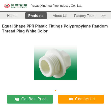
Yuyao Xinghua Pipe Industry Co., Ltd.
Home
Products
About Us
Factory Tour
>>
Equal Shape PPR Plastic Fittings Polypropylene Random
Thread Plug White Color
Get Best Price
Contact Us