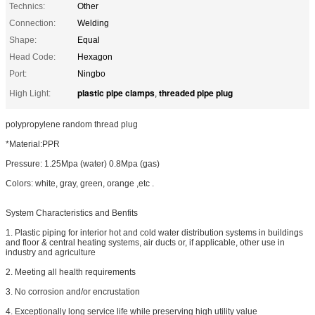
Technics:
Other
Connection:
Welding
Shape:
Equal
Head Code:
Hexagon
Port:
Ningbo
plastic pipe clamps
threaded pipe plug
High Light:
,
polypropylene random thread plug
*Material:PPR
Pressure: 1.25Mpa (water) 0.8Mpa (gas)
Colors: white, gray, green, orange ,etc .
System Characteristics and Benfits
1. Plastic piping for interior hot and cold water distribution systems in buildings
and floor & central heating systems, air ducts or, if applicable, other use in
industry and agriculture
2. Meeting all health requirements
3. No corrosion and/or encrustation
4. Exceptionally long service life while preserving high utility value