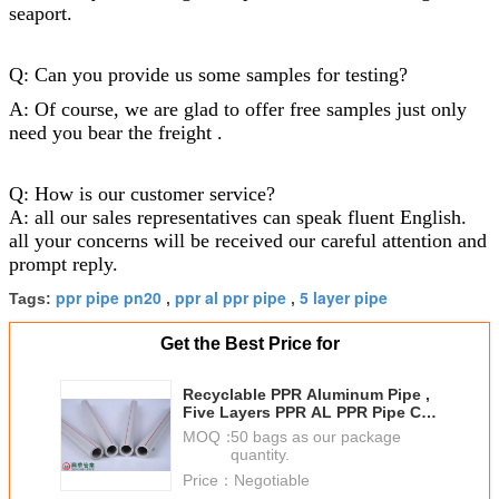
seaport.
Q: Can you provide us some samples for testing?
A: Of course, we are glad to offer free samples just only
need you bear the freight .
Q: How is our customer service?
A: all our sales representatives can speak fluent English.
all your concerns will be received our careful attention and
prompt reply.
ppr pipe pn20
ppr al ppr pipe
5 layer pipe
Tags:
,
,
Get the Best Price for
Recyclable PPR Aluminum Pipe ,
Five Layers PPR AL PPR Pipe Ce
Certification
MOQ：
50 bags as our package
quantity.
Price：
Negotiable