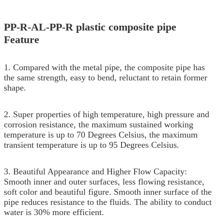
PP-R-AL-PP-R plastic composite pipe
Feature
1. Compared with the metal pipe, the composite pipe has
the same strength, easy to bend, reluctant to retain former
shape.
2. Super properties of high temperature, high pressure and
corrosion resistance, the maximum sustained working
temperature is up to 70 Degrees Celsius, the maximum
transient temperature is up to 95 Degrees Celsius.
3. Beautiful Appearance and Higher Flow Capacity:
Smooth inner and outer surfaces, less flowing resistance,
soft color and beautiful figure. Smooth inner surface of the
pipe reduces resistance to the fluids. The ability to conduct
water is 30% more efficient.