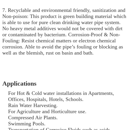
7. Recyclable and environmental friendly, sanitization and
Non-poison: This product is green building material which
is able to use for pure clean drinking water pipe system.
No heavy metal additives would not be covered with dirt
or contaminated by bacterium. Corrosion-Proof & Non-
Fouling: Resist chemical matters or electron chemical
corrosion. Able to avoid the pipe’s fouling or blocking as
well as the blemish, rust on basin and bath.
Applications
For Hot & Cold water installations in Apartments,
Offices, Hospitals, Hotels, Schools.
Rain Water Harvesting.
For Agriculture and Horticulture use.
Compressed Air Plants.
Swimming Pools.
Transportation of Corrosive Fluids such as acids.