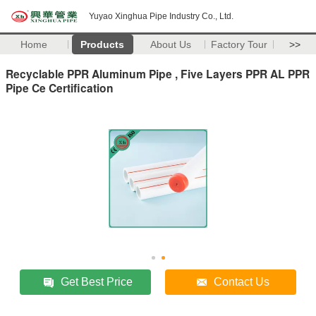
Yuyao Xinghua Pipe Industry Co., Ltd.
Home
Products
About Us
Factory Tour
>>
Recyclable PPR Aluminum Pipe , Five Layers PPR AL PPR
Pipe Ce Certification
Get Best Price
Contact Us