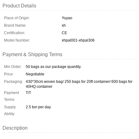
Product Details
Place of Origin:
Yuyao
Brand Name:
xh
Certification:
CE
Model Number:
xhpal001-xhpal306
Payment & Shipping Terms
Min Order:
50 bags as our package quantity.
Price:
Negotiable
Packaging:
430*30cm woven bag/ 250 bags for 20ft container/ 600 bags for
40HQ container
Payment
T/T
Terms:
Supply
2.5 ton per day
Ability:
Description