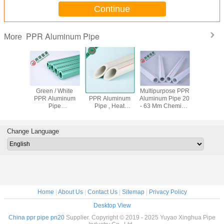
Continue
PPR Aluminum Pipe
More
essure 5
Green / White
Pressure PN25
Multipurpose PPR
Flexible P
 Pipe
PPR Aluminum
PPR Aluminum
Aluminum Pipe 20
Pn20 , P
osion
Pipe
Pipe , Heat
- 63 Mm Chemical
Pn25 Pip
tance
Polypropylene
Preservation
Resistance
Resistan
r Flow
Raw Material
Polypropylene
ISO15874
Using 
city
Easy To Install
Plastic Pipe
Standard
Change Language
Home
|
About Us
|
Contact Us
|
Sitemap
|
Privacy Policy
Desktop View
China ppr pipe pn20
Supplier. Copyright © 2019 - 2025 Yuyao Xinghua Pipe