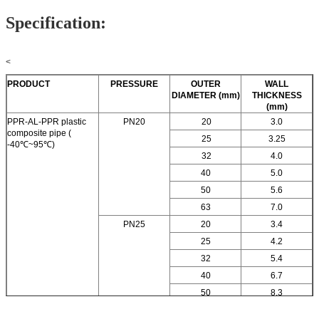
Specification:
<
PRODUCT
PRESSURE
OUTER
WALL
DIAMETER (mm)
THICKNESS
(mm)
PPR-AL-PPR plastic
PN20
20
3.0
composite pipe (
25
3.25
-40℃~95℃)
32
4.0
40
5.0
50
5.6
63
7.0
PN25
20
3.4
25
4.2
32
5.4
40
6.7
50
8.3
63
10.0