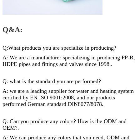
Q&A:
Q:What products you are specialize in producing?
A: We are a manufacturer specializing in producing PP-R,
HDPE pipes and
fittings
and valves since 1998..
Q: what is the standard you are performed?
A: we are a leading supplier for water and heating system
certified by EN ISO 9001:2008, and our products
performed German standard DIN8077/8078.
Q: Can you produce any colors? How is the ODM and
OEM?.
A: We can produce any colors that you need, ODM and