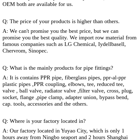
OEM both are available for us.
Q: The price of your products is higher than others.
A: We can't promise you the best price, but we can
promise you the best quality. We import row material from
famous companies such as LG Chemical, Iydellbasell,
Chervrom, Sinopec.
Q: What is the mainly products for
pipe fittings
?
A: It is contains PPR pipe, fiberglass pipes, ppr-al-ppr
plastic pipes ,PPR coupling, elbows, tee, reduced tee,
valve , ball valve, radiator valve ,filter valve, cross, plug,
socket,
flange
,
pipe clamp
, adapter union, bypass bend,
cap
. tools, accessories and the others.
Q: Where is your factory located in?
A: Our factory located in Yuyao City, which is only 1
hours away from Ningbo seaport and 2 hours Shanghai