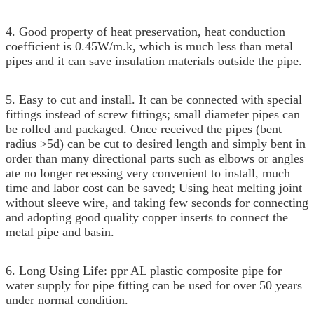
4. Good property of heat preservation, heat conduction
coefficient is 0.45W/m.k, which is much less than metal
pipes and it can save insulation materials outside the pipe.
5. Easy to cut and install. It can be connected with special
fittings instead of screw fittings; small diameter pipes can
be rolled and packaged. Once received the pipes (bent
radius >5d) can be cut to desired length and simply bent in
order than many directional parts such as elbows or angles
ate no longer recessing very convenient to install, much
time and labor cost can be saved; Using heat melting joint
without sleeve wire, and taking few seconds for connecting
and adopting good quality copper inserts to connect the
metal pipe and basin.
6. L
ong Using Life: ppr AL plastic composite pipe for
water supply for pipe fitting can be used for over 50 years
under normal condition.