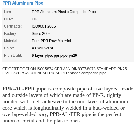
PPR Aluminum Pipe
Item:
PPR Aluminum Plastic Composite Pipe
OEM:
OK
Certifiacte:
ISO9001:2015
Factory:
Since 2002
Material:
Pure PPR Raw Material
Color:
As You Want
5 layer pipe
ppr pipe pn20
High Light:
,
CE CERTIFICATION ISO15874 GERMAN DIN8077/8078 STANDARD PN25
FIVE LAYERS ALUMINUM PPR-AL-PPR plastic composite pipe
PPR-AL-PPR pipe
is composite pipe of five layers, inside
and outside layers of which are made of PP-R, tightly
bonded with melt adhesive to the mid-layer of aluminum
core which is longitudinally welded in a butt-welded or
overlap-welded way, PPR-AL-PPR pipe is the perfect
union of metal and the plastic ones.