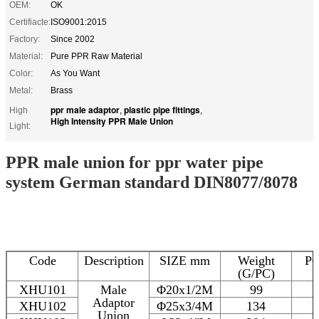
OEM:
OK
Certifiacte:
ISO9001:2015
Factory:
Since 2002
Material:
Pure PPR Raw Material
Color:
As You Want
Metal:
Brass
ppr male adaptor
plastic pipe fittings
High
,
,
High Intensity PPR Male Union
Light:
PPR male union for ppr water pipe
system German standard DIN8077/8078
Code
Description
SIZE mm
Weight
P
(G/PC)
XHU101
Male
Φ20x1/2M
99
Adaptor
XHU102
Φ25x3/4M
134
Union