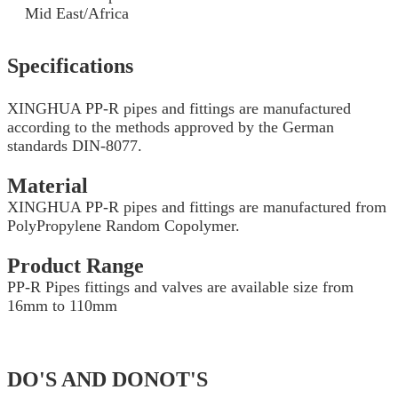
Mid East/Africa
Specifications
XINGHUA PP-R pipes and fittings are manufactured
according to the methods approved by the German
standards DIN-8077.
Material
XINGHUA PP-R pipes and fittings are manufactured from
PolyPropylene Random Copolymer.
Product Range
PP-R Pipes fittings and valves are available size from
16mm to 110mm
DO'S AND DONOT'S