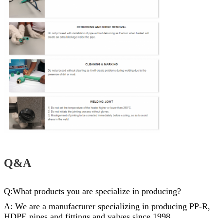
Q&A
Q:What products you are specialize in producing?
A: We are a manufacturer specializing in producing PP-R,
HDPE pipes and
fittings
and valves since 1998..