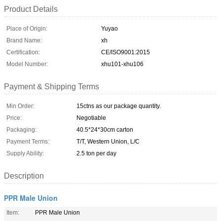
Product Details
Place of Origin:
Yuyao
Brand Name:
xh
Certification:
CE/ISO9001:2015
Model Number:
xhu101-xhu106
Payment & Shipping Terms
Min Order:
15ctns as our package quantity.
Price:
Negotiable
Packaging:
40.5*24*30cm carton
Payment Terms:
T/T, Western Union, L/C
Supply Ability:
2.5 ton per day
Description
PPR Male Union
Item:
PPR Male Union