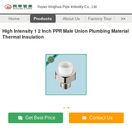
Yuyao Xinghua Pipe Industry Co., Ltd.
Home
Products
About Us
Factory Tour
>>
High Intensity 1 2 Inch PPR Male Union Plumbing Material
Thermal Insulation
Get Best Price
Contact Us