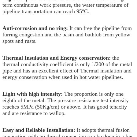
term continuous work pressure, the water temperature of
pipeline transportation can reach 95°C.
Anti-corrosion and no ring:
It can free the pipeline from
furring congestion and the basin and bathtub from yellow
spots and rusts.
Thermal Insulation and Energy conservation:
the
thermal conductivity coefficient is only 1/200 of the metal
pipe and has an excellent effect of Thermal insulation and
energy conservation when used in hot water pipelines.
Light with high intensity:
The proportion is only one
eighth of the metal. The pressure resistance test intensity
reaches 5MPa (50Kg/cm) or above. It has good tenacity
and are resistance to wallop.
Easy and Reliable Installation:
It adopts thermal fusion
connection with no thread connection can be done in a few