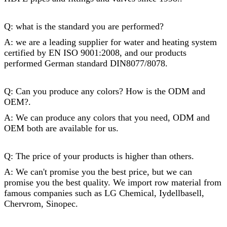
Q: what is the standard you are performed?
A: we are a leading supplier for water and heating system
certified by EN ISO 9001:2008, and our products
performed German standard DIN8077/8078.
Q: Can you produce any colors? How is the ODM and
OEM?.
A: We can produce any colors that you need, ODM and
OEM both are available for us.
Q: The price of your products is higher than others.
A: We can't promise you the best price, but we can
promise you the best quality. We import row material from
famous companies such as LG Chemical, Iydellbasell,
Chervrom, Sinopec.