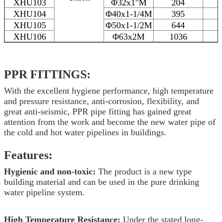
XHU103
Φ32x1"M
204
XHU104
Φ40x1-1/4M
395
XHU105
Φ50x1-1/2M
644
XHU106
Φ63x2M
1036
PPR
FITTINGS:
With the excellent hygiene performance, high temperature
and pressure resistance, anti-corrosion, flexibility, and
great anti-seismic, PPR pipe fitting has gained great
attention from the work and become the new water pipe of
the cold and hot water pipelines in buildings.
Features:
Hygienic and non-toxic:
The product is a new type
building material and can be used in the pure drinking
water pipeline system.
High Temperature Resistance:
Under the stated long-