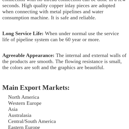
seconds. High quality copper inlay pieces are adopted
when connecting with metal pipelines and water
consumption machine. It is safe and reliable.
Long Service Life:
When under normal use the service
life of pipeline system can be 60 year or more.
Agreeable Appearance:
The internal and external walls of
the products are smooth. The flowing resistance is small,
the colors are soft and the graphics are beautiful.
Main Export Markets:
North America
Western Europe
Asia
Australasia
Central/South America
Eastern Europe