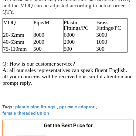
and the MOQ can be adjusted according to actual order
QTY.
MOQ
Pipe/M
Plastic
Brass
Fittings/PC
Fittings/PC
20-32mm
8000
6000
3000
40-63mm
2000
2000
1000
75-110mm
500
500
300
Q: How is our customer service?
A: all our sales representatives can speak fluent English.
all your concerns will be received our careful attention and
prompt reply.
plastic pipe fittings
ppr male adaptor
Tags:
,
,
female threaded union
Get the Best Price for