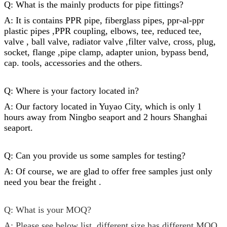
Q: What is the mainly products for
pipe fittings
?
A: It is contains PPR pipe, fiberglass pipes, ppr-al-ppr
plastic pipes ,PPR coupling, elbows, tee, reduced tee,
valve , ball valve, radiator valve ,filter valve, cross, plug,
socket,
flange
,
pipe clamp
, adapter union, bypass bend,
cap
. tools, accessories and the others.
Q: Where is your factory located in?
A: Our factory located in Yuyao City, which is only 1
hours away from Ningbo seaport and 2 hours Shanghai
seaport.
Q: Can you provide us some samples for testing?
A: Of course, we are glad to offer free samples just only
need you bear the freight .
Q: What is your MOQ?
A: Please see below list, different size has different MOQ