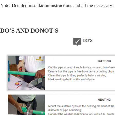
Note: Detailed installation instructions and all the necessary 
DO'S AND DONOT'S