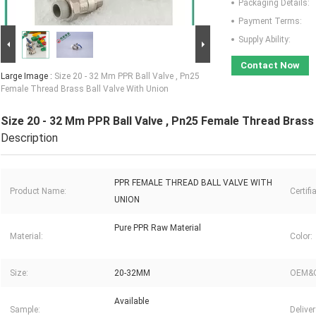
Packaging Details:
Payment Terms:
Supply Ability:
Contact Now
Large Image :
Size 20 - 32 Mm PPR Ball Valve , Pn25
Female Thread Brass Ball Valve With Union
Size 20 - 32 Mm PPR Ball Valve , Pn25 Female Thread Brass 
Description
PPR FEMALE THREAD BALL VALVE WITH
Product Name:
Certifi
UNION
Pure PPR Raw Material
Material:
Color:
Size:
20-32MM
OEM&
Available
Sample:
Delive