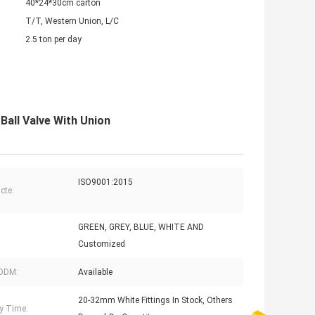
40*24*30cm carton
T/T, Western Union, L/C
2.5 ton per day
Ball Valve With Union
ISO9001:2015
acte:
GREEN, GREY, BLUE, WHITE AND
Customized
ODM:
Available
20-32mm White Fittings In Stock, Others
ry Time: