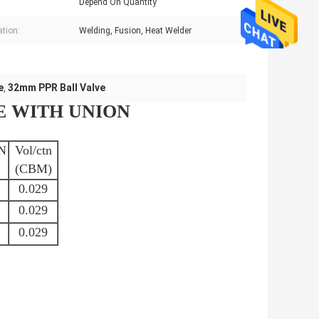
Depend On Quantity
ation:
Welding, Fusion, Heat Welder
e
32mm PPR Ball Valve
,
E WITH UNION
N
Vol/ctn
(CBM)
0.029
0.029
0.029