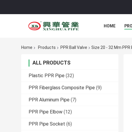
HOME
PR
Home
Products
PPR Ball Valve
Size 20 - 32 Mm PPR B
ALL PRODUCTS
Plastic PPR Pipe
(32)
PPR Fiberglass Composite Pipe
(9)
PPR Aluminum Pipe
(7)
PPR Pipe Elbow
(12)
PPR Pipe Socket
(6)