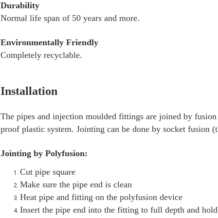
Durability
Normal life span of 50 years and more.
Environmentally Friendly
Completely recyclable.
Installation
The pipes and injection moulded fittings are joined by fusi
proof plastic system. Jointing can be done by socket fusion (
Jointing by Polyfusion:
Cut pipe square
Make sure the pipe end is clean
Heat pipe and fitting on the polyfusion device
Insert the pipe end into the fitting to full depth and ho