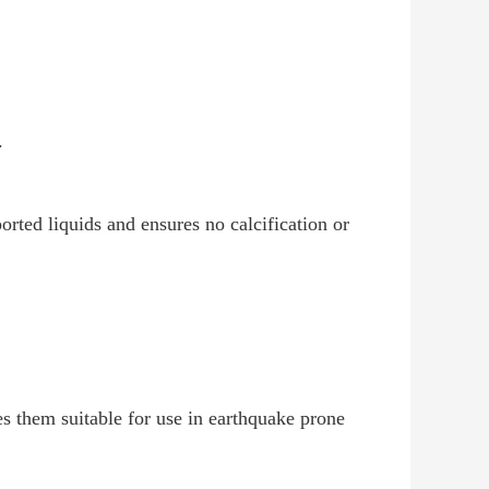
.
orted liquids and ensures no calcification or
s them suitable for use in earthquake prone