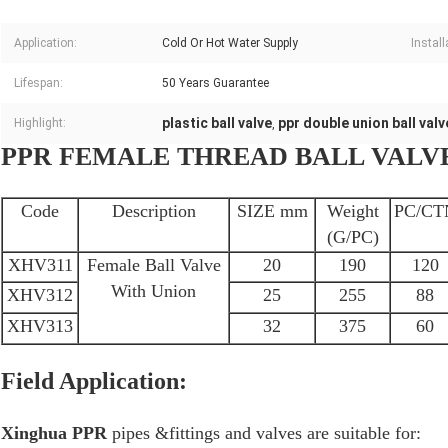
Application:
Cold Or Hot Water Supply
Install
Lifespan:
50 Years Guarantee
plastic ball valve
ppr double union ball valv
Highlight:
,
PPR FEMALE THREAD BALL VALV
Code
Description
SIZE mm
Weight
PC/CT
(G/PC)
XHV311
Female Ball Valve
20
190
120
With Union
XHV312
25
255
88
XHV313
32
375
60
Field Application:
Xinghua PPR
pipes &fittings and valves are suitable for: