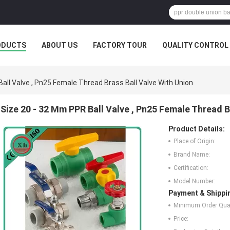
ODUCTS
ABOUT US
FACTORY TOUR
QUALITY CONTROL
all Valve , Pn25 Female Thread Brass Ball Valve With Union
Size 20 - 32 Mm PPR Ball Valve , Pn25 Female Thread B
Product Details:
Place of Origin:
Brand Name:
Certification:
Model Number:
Payment & Shippi
Minimum Order Quan
Price: