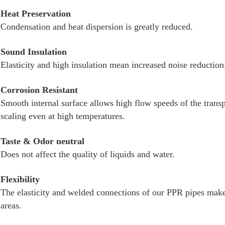
Heat Preservation
Condensation and heat dispersion is greatly reduced.
Sound Insulation
Elasticity and high insulation mean increased noise reduction
Corrosion Resistant
Smooth internal surface allows high flow speeds of the transp
scaling even at high temperatures.
Taste & Odor neutral
Does not affect the quality of liquids and water.
Flexibility
The elasticity and welded connections of our PPR pipes make
areas.