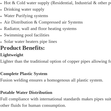
Hot & Cold water supply (Residential, Industrial & other pu
Drinking water supply
Water Purifying systems
Air Distribution & Compressed air Systems
Radiator, wall and floor heating systems
Swimming pool facilities
Solar water heaters pipe lines
Product Benefits:
Lightweight
Lighter than the traditional option of copper pipes allowing f
Complete Plastic System
Fusion welding ensures a homogenous all plastic system.
Potable Water Distribution
Full compliance with international standards makes pipes suit
other fluids for human consumption.