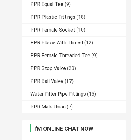
PPR Equal Tee
(9)
PPR Plastic Fittings
(18)
PPR Female Socket
(10)
PPR Elbow With Thread
(12)
PPR Female Threaded Tee
(9)
PPR Stop Valve
(28)
PPR Ball Valve
(17)
Water Filter Pipe Fittings
(15)
PPR Male Union
(7)
I'M ONLINE CHAT NOW