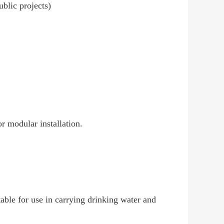
blic projects)
or modular installation.
able for use in carrying drinking water and