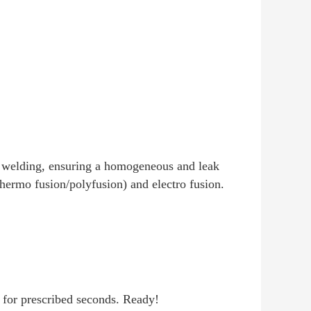
on welding, ensuring a homogeneous and leak
thermo fusion/polyfusion) and electro fusion.
ld for prescribed seconds. Ready!