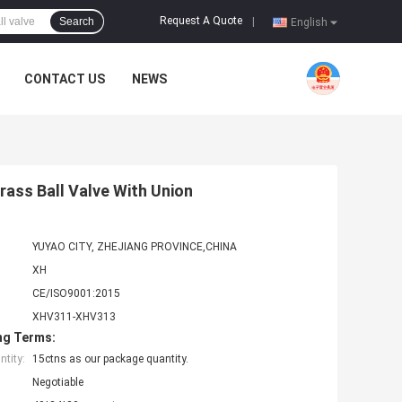
Request A Quote
Search
|
English
CONTACT US
NEWS
rass Ball Valve With Union
YUYAO CITY, ZHEJIANG PROVINCE,CHINA
XH
CE/ISO9001:2015
XHV311-XHV313
ng Terms:
tity:
15ctns as our package quantity.
Negotiable