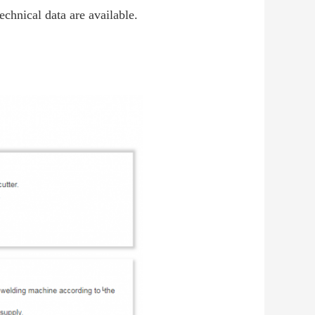
technical data are available.