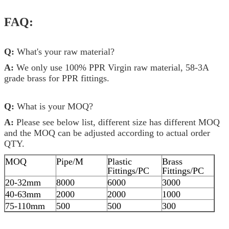
FAQ:
Q:
What's your raw material?
A:
We only use 100% PPR Virgin raw material, 58-3A
grade brass for PPR fittings.
Q:
What is your MOQ?
A:
Please see below list, different size has different MOQ
and the MOQ can be adjusted according to actual order
QTY.
MOQ
Pipe/M
Plastic
Brass
Fittings/PC
Fittings/PC
20-32mm
8000
6000
3000
40-63mm
2000
2000
1000
75-110mm
500
500
300