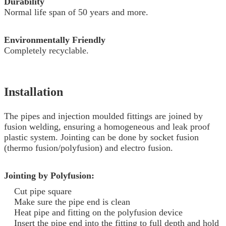
Durability
Normal life span of 50 years and more.
Environmentally Friendly
Completely recyclable.
Installation
The pipes and injection moulded fittings are joined by
fusion welding, ensuring a homogeneous and leak proof
plastic system. Jointing can be done by socket fusion
(thermo fusion/polyfusion) and electro fusion.
Jointing by Polyfusion:
Cut pipe square
Make sure the pipe end is clean
Heat pipe and fitting on the polyfusion device
Insert the pipe end into the fitting to full depth and hold