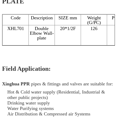
PLATE
Code
Description
SIZE mm
Weight
P
(G/PC)
XHL701
Double
20*1/2F
126
Elbow Wall-
plate
Field Application:
Xinghua PPR
pipes & fittings and valves are suitable for:
Hot & Cold water supply (Residential, Industrial &
other public projects)
Drinking water supply
Water Purifying systems
Air Distribution & Compressed air Systems