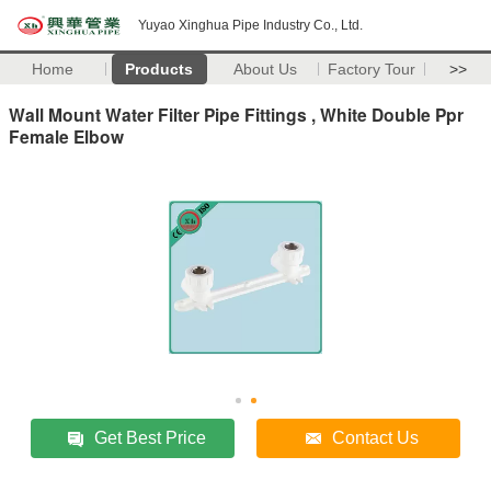
Yuyao Xinghua Pipe Industry Co., Ltd.
Home
Products
About Us
Factory Tour
>>
Wall Mount Water Filter Pipe Fittings , White Double Ppr
Female Elbow
Get Best Price
Contact Us