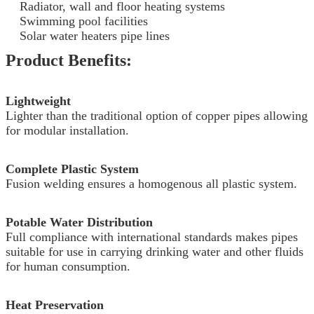
Radiator, wall and floor heating systems
Swimming pool facilities
Solar water heaters pipe lines
Product Benefits:
Lightweight
Lighter than the traditional option of copper pipes allowing
for modular installation.
Complete Plastic System
Fusion welding ensures a homogenous all plastic system.
Potable Water Distribution
Full compliance with international standards makes pipes
suitable for use in carrying drinking water and other fluids
for human consumption.
Heat Preservation