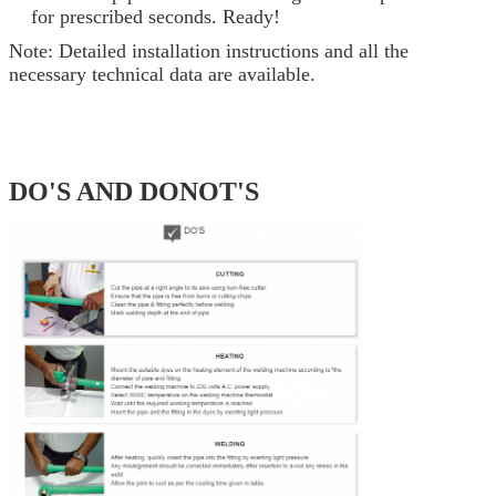
for prescribed seconds. Ready!
Note: Detailed installation instructions and all the
necessary technical data are available.
DO'S AND DONOT'S