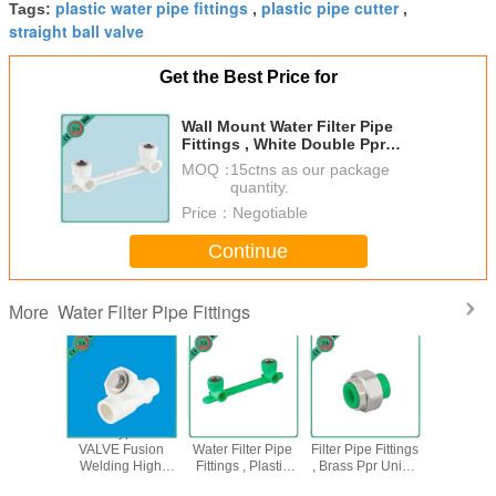
plastic water pipe fittings
plastic pipe cutter
Tags:
,
,
straight ball valve
Get the Best Price for
Wall Mount Water Filter Pipe
Fittings , White Double Ppr
Female Elbow
MOQ：
15ctns as our package
quantity.
Price：
Negotiable
Continue
Water Filter Pipe Fittings
More
een Color
PPR Y Type Filter
Sound Insulation
OEM / ODM Water
PPR 1 2
cissors
VALVE Fusion
Water Filter Pipe
Filter Pipe Fittings
Brass 
ipe Cutter
Welding High
Fittings , Plastic
, Brass Ppr Union
Valve Inj
ainless
Flow Speed
Water Pipe
20 - 25 MM Size
Mould