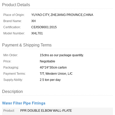
Product Details
Place of Origin:
YUYAO CITY, ZHEJIANG PROVINCE,CHINA
Brand Name:
XH
Certification:
CE/ISO9001:2015
Model Number:
XHL701
Payment & Shipping Terms
Min Order:
15ctns as our package quantity.
Price:
Negotiable
Packaging:
40*24*30cm carton
Payment Terms:
T/T, Western Union, L/C
Supply Ability:
2.5 ton per day
Description
Water Filter Pipe Fittings
Product
PPR DOUBLE ELBOW WALL-PLATE