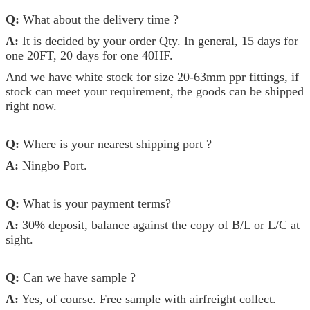
Q:
What about the delivery time ?
A:
It is decided by your order Qty. In general, 15 days for
one 20FT, 20 days for one 40HF.
And we have white stock for size 20-63mm ppr fittings, if
stock can meet your requirement, the goods can be shipped
right now.
Q:
Where is your nearest shipping port ?
A:
Ningbo Port.
Q:
What is your payment terms?
A:
30% deposit, balance against the copy of B/L or L/C at
sight.
Q:
Can we have sample ?
A:
Yes, of course. Free sample with airfreight collect.