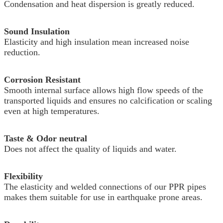
Condensation and heat dispersion is greatly reduced.
Sound Insulation
Elasticity and high insulation mean increased noise
reduction.
Corrosion Resistant
Smooth internal surface allows high flow speeds of the
transported liquids and ensures no calcification or scaling
even at high temperatures.
Taste & Odor neutral
Does not affect the quality of liquids and water.
Flexibility
The elasticity and welded connections of our PPR pipes
makes them suitable for use in earthquake prone areas.