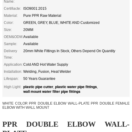
Name:
Certifiacte:
ISO9001:2015
Material:
Pure PPR Raw Material
Color:
GREEN, GREY, BLUE, WHITE AND Customized
Size:
20MM
OEM&ODM:
Available
Sample:
Available
Delivery
20mm White Fittings In Stock, Others Depend On Quantity
Time:
Application:
Cold AND Hot Water Supply
Installation:
Welding, Fusion, Heat Welder
Lifespan:
50 Years Guarantee
plastic pipe cutter
plastic water pipe fittings
High Light:
,
,
wall mount water filter pipe fittings
WHITE COLOR PPR DOUBLE ELBOW WALL-PLATE PPR DOUBLE FEMALE
ELBOW WITH WALL MOUNT
PPR DOUBLE ELBOW WALL-