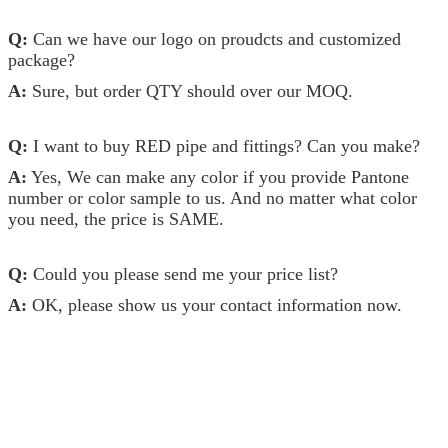
Q:
Can we have our logo on proudcts and customized
package?
A:
Sure, but order QTY should over our MOQ.
Q:
I want to buy RED pipe and fittings? Can you make?
A:
Yes, We can make any color if you provide Pantone
number or color sample to us. And no matter what color
you need, the price is SAME.
Q:
Could you please send me your price list?
A:
OK, please show us your contact information now.