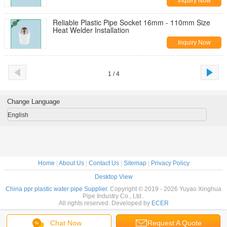
Inquiry Now
Reliable Plastic Pipe Socket 16mm - 110mm Size
Heat Welder Installation
Inquiry Now
1 / 4
Change Language
English
Home
|
About Us
|
Contact Us
|
Sitemap
|
Privacy Policy
Desktop View
China ppr plastic water pipe Supplier.
Copyright © 2019 - 2026 Yuyao Xinghua
Pipe Industry Co., Ltd..
All rights reserved. Developed by
ECER
Chat Now
Request A Quote