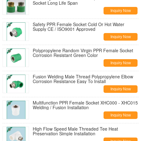
Socket Long Life Span
Inquiry Now
Safety PPR Female Socket Cold Or Hot Water
Supply CE / ISO9001 Approved
Inquiry Now
Polypropylene Random Virgin PPR Female Socket
Corrosion Resistant Green Color
Inquiry Now
Fusion Welding Male Thread Polypropylene Elbow
Corrosion Resistance Easy To Install
Inquiry Now
Multifunction PPR Female Socket XHC000 - XHC015
Welding / Fusion Installation
Inquiry Now
High Flow Speed Male Threaded Tee Heat
Preservation Simple Installation