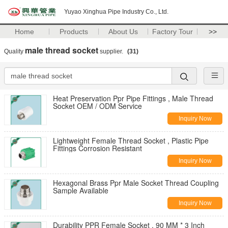
Yuyao Xinghua Pipe Industry Co., Ltd.
Home
Products
About Us
Factory Tour
>>
male thread socket
Quality
supplier.
(31)
Heat Preservation Ppr Pipe Fittings , Male Thread
Socket OEM / ODM Service
Inquiry Now
Lightweight Female Thread Socket , Plastic Pipe
Fittings Corrosion Resistant
Inquiry Now
Hexagonal Brass Ppr Male Socket Thread Coupling
Sample Available
Inquiry Now
Durability PPR Female Socket , 90 MM * 3 Inch