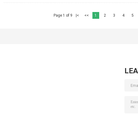
Page 1 of 9
|<
<<
1
2
3
4
5
LE