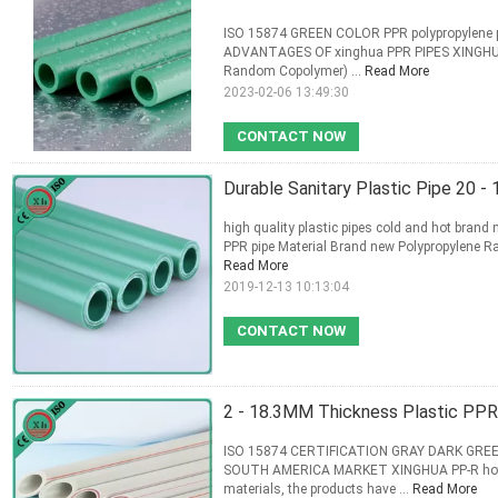
ISO 15874 GREEN COLOR PPR polypropylene p
ADVANTAGES OF xinghua PPR PIPES XINGHUA P
Random Copolymer) ...
Read More
2023-02-06 13:49:30
CONTACT NOW
Durable Sanitary Plastic Pipe 20 
high quality plastic pipes cold and hot brand
PPR pipe Material Brand new Polypropylene 
Read More
2019-12-13 10:13:04
CONTACT NOW
2 - 18.3MM Thickness Plastic PPR P
ISO 15874 CERTIFICATION GRAY DARK GRE
SOUTH AMERICA MARKET XINGHUA PP-R hot and
materials, the products have ...
Read More