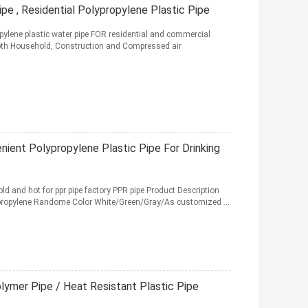
e , Residential Polypropylene Plastic Pipe
pylene plastic water pipe FOR residential and commercial
 both Household, Construction and Compressed air
nient Polypropylene Plastic Pipe For Drinking
old and hot for ppr pipe factory PPR pipe Product Description
propylene Randome Color White/Green/Gray/As customized ...
ymer Pipe / Heat Resistant Plastic Pipe