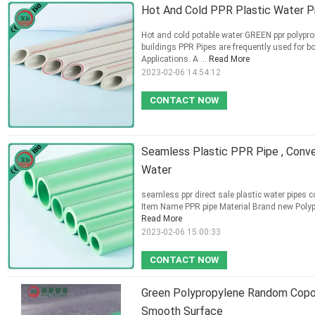
Hot And Cold PPR Plastic Water Pip
Hot and cold potable water GREEN ppr polypro
buildings PPR Pipes are frequently used for
Applications. A ...
Read More
2023-02-06 14:54:12
CONTACT NOW
Seamless Plastic PPR Pipe , Conve
Water
seamless ppr direct sale plastic water pipes c
Item Name PPR pipe Material Brand new Poly
Read More
2023-02-06 15:00:33
CONTACT NOW
Green Polypropylene Random Copol
Smooth Surface