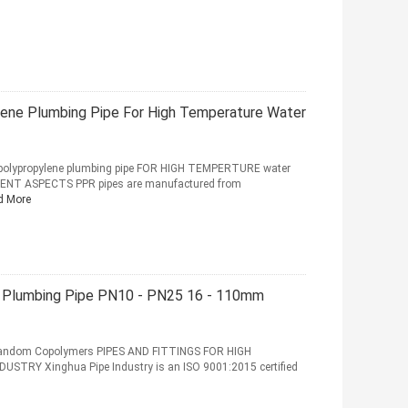
lene Plumbing Pipe For High Temperature Water
polypropylene plumbing pipe FOR HIGH TEMPERTURE water
NT ASPECTS PPR pipes are manufactured from
d More
ic Plumbing Pipe PN10 - PN25 16 - 110mm
Random Copolymers PIPES AND FITTINGS FOR HIGH
STRY Xinghua Pipe Industry is an ISO 9001:2015 certified