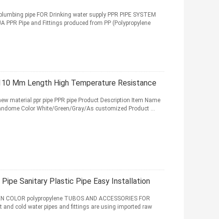
lumbing pipe FOR Drinking water supply PPR PIPE SYSTEM
PR Pipe and Fittings produced from PP (Polypropylene
- 110 Mm Length High Temperature Resistance
 new material ppr pipe PPR pipe Product Description Item Name
Randome Color White/Green/Gray/As customized Product ...
ipe Sanitary Plastic Pipe Easy Installation
EN COLOR polypropylene TUBOS AND ACCESSORIES FOR
 cold water pipes and fittings are using imported raw