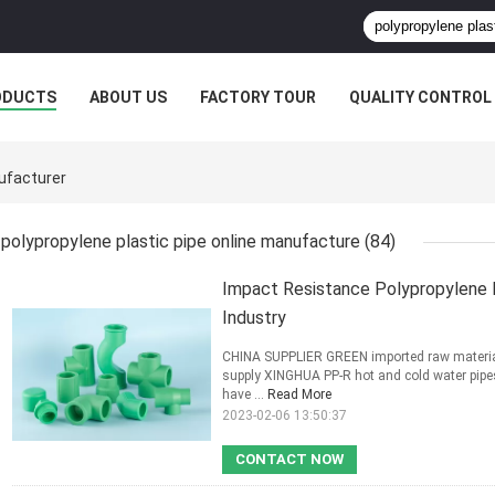
ODUCTS
ABOUT US
FACTORY TOUR
QUALITY CONTROL
nufacturer
polypropylene plastic pipe online manufacture
(84)
Impact Resistance Polypropylene 
Industry
CHINA SUPPLIER GREEN imported raw materia
supply XINGHUA PP-R hot and cold water pipes
have ...
Read More
2023-02-06 13:50:37
CONTACT NOW