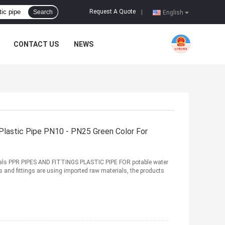
Request A Quote
Search
|
English
CONTACT US
NEWS
Plastic Pipe PN10 - PN25 Green Color For
ls PPR PIPES AND FITTINGS PLASTIC PIPE FOR potable water
 and fittings are using imported raw materials, the products