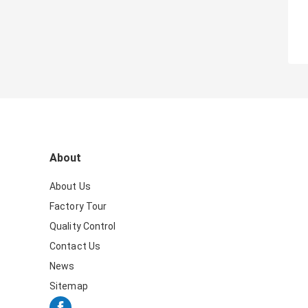
About
About Us
Factory Tour
Quality Control
Contact Us
News
Sitemap