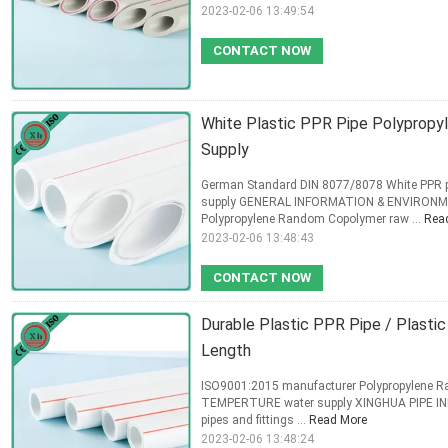
2023-02-06 13:49:54
CONTACT NOW
White Plastic PPR Pipe Polypropy
Supply
German Standard DIN 8077/8078 White PPR 
supply GENERAL INFORMATION & ENVIRONME
Polypropylene Random Copolymer raw ...
Rea
2023-02-06 13:48:43
CONTACT NOW
Durable Plastic PPR Pipe / Plast
Length
ISO9001:2015 manufacturer Polypropylene 
TEMPERTURE water supply XINGHUA PIPE INDU
pipes and fittings ...
Read More
2023-02-06 13:48:24