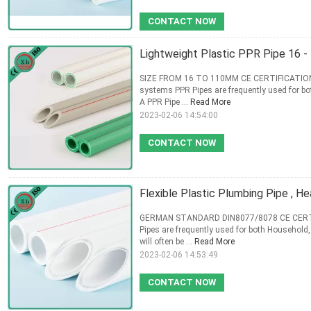
CONTACT NOW
Lightweight Plastic PPR Pipe 16 
SIZE FROM 16 TO 110MM CE CERTIFICATION G
systems PPR Pipes are frequently used for b
A PPR Pipe ...
Read More
2023-02-06 14:54:00
CONTACT NOW
Flexible Plastic Plumbing Pipe , H
GERMAN STANDARD DIN8077/8078 CE CERTIFI
Pipes are frequently used for both Household
will often be ...
Read More
2023-02-06 14:53:49
CONTACT NOW