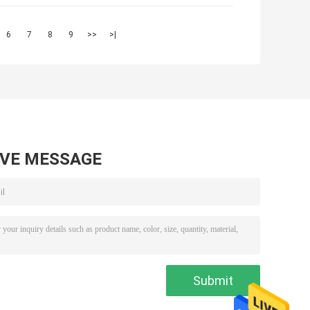
6
7
8
9
>>
>|
AVE MESSAGE