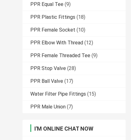
PPR Equal Tee
(9)
PPR Plastic Fittings
(18)
PPR Female Socket
(10)
PPR Elbow With Thread
(12)
PPR Female Threaded Tee
(9)
PPR Stop Valve
(28)
PPR Ball Valve
(17)
Water Filter Pipe Fittings
(15)
PPR Male Union
(7)
I'M ONLINE CHAT NOW