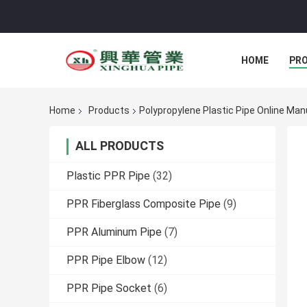
HOME
PR
Home
Products
Polypropylene Plastic Pipe Online Ma
ALL PRODUCTS
Plastic PPR Pipe
(32)
PPR Fiberglass Composite Pipe
(9)
PPR Aluminum Pipe
(7)
PPR Pipe Elbow
(12)
PPR Pipe Socket
(6)