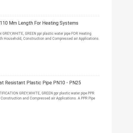
- 110 Mm Length For Heating Systems
REY,WHITE, GREEN ppr plastic water pipe FOR Heating
oth Household, Construction and Compressed air Applications.
eat Resistant Plastic Pipe PN10 - PN25
CATION GREY,WHITE, GREEN ppr plastic water pipe PPR
, Construction and Compressed air Applications. A PPR Pipe