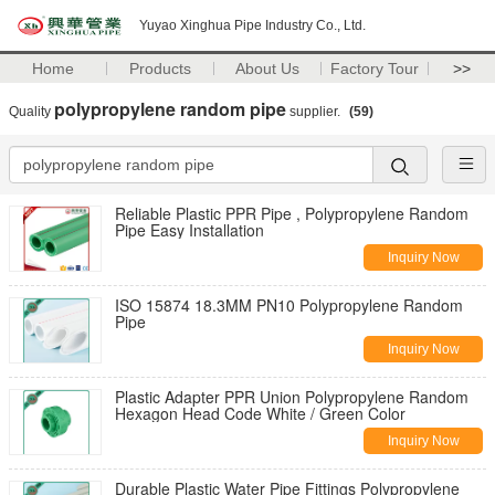
Yuyao Xinghua Pipe Industry Co., Ltd.
Home
Products
About Us
Factory Tour
>>
polypropylene random pipe
Quality
supplier.
(59)
Reliable Plastic PPR Pipe , Polypropylene Random
Pipe Easy Installation
Inquiry Now
ISO 15874 18.3MM PN10 Polypropylene Random
Pipe
Inquiry Now
Plastic Adapter PPR Union Polypropylene Random
Hexagon Head Code White / Green Color
Inquiry Now
Durable Plastic Water Pipe Fittings Polypropylene