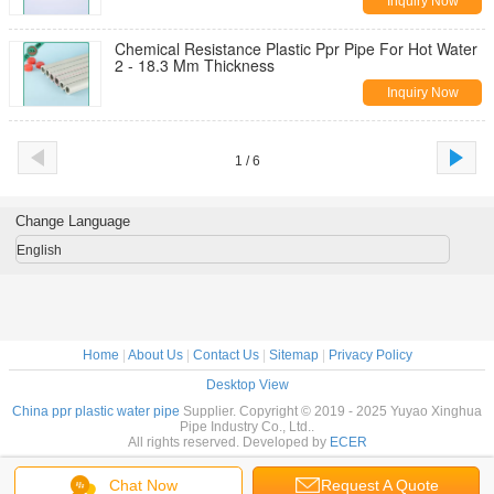
Inquiry Now
Chemical Resistance Plastic Ppr Pipe For Hot Water
2 - 18.3 Mm Thickness
Inquiry Now
1 / 6
Change Language
English
Home
|
About Us
|
Contact Us
|
Sitemap
|
Privacy Policy
Desktop View
China ppr plastic water pipe
Supplier. Copyright © 2019 - 2025 Yuyao Xinghua
Pipe Industry Co., Ltd..
All rights reserved. Developed by
ECER
Chat Now
Request A Quote