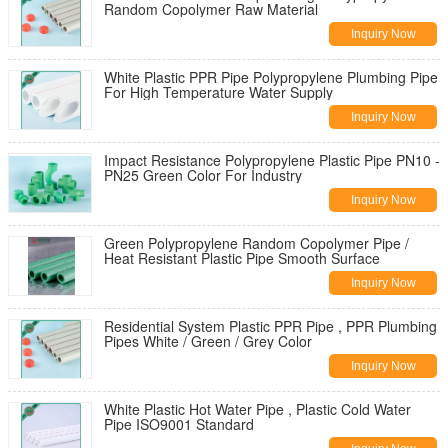
Random Copolymer Raw Material
Inquiry Now
White Plastic PPR Pipe Polypropylene Plumbing Pipe
For High Temperature Water Supply
Inquiry Now
Impact Resistance Polypropylene Plastic Pipe PN10 -
PN25 Green Color For Industry
Inquiry Now
Green Polypropylene Random Copolymer Pipe /
Heat Resistant Plastic Pipe Smooth Surface
Inquiry Now
Residential System Plastic PPR Pipe , PPR Plumbing
Pipes White / Green / Grey Color
Inquiry Now
White Plastic Hot Water Pipe , Plastic Cold Water
Pipe ISO9001 Standard