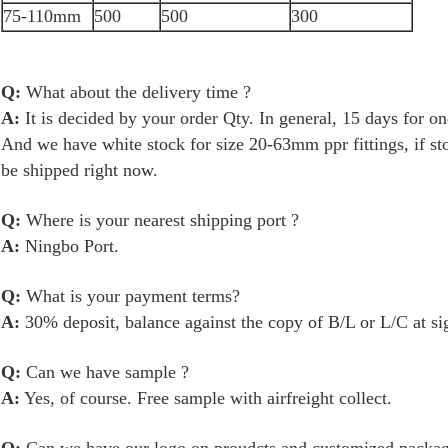
75-110mm
500
500
300
Q:
What about the delivery time ?
A:
It is decided by your order Qty. In general, 15 days for 
And we have white stock for size 20-63mm ppr fittings, if s
be shipped right now.
Q:
Where is your nearest shipping port ?
A:
Ningbo Port.
Q:
What is your payment terms?
A:
30% deposit, balance against the copy of B/L or L/C at si
Q:
Can we have sample ?
A:
Yes, of course. Free sample with airfreight collect.