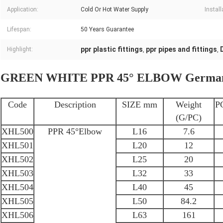
Application:
Cold Or Hot Water Supply
Install
Lifespan:
50 Years Guarantee
ppr plastic fittings
ppr pipes and fittings
Highlight:
,
,
GREEN WHITE PPR 45° ELBOW German s
Code
Description
SIZE mm
Weight
P
(G/PC)
XHL500
PPR 45°Elbow
L16
7.6
XHL501
L20
12
XHL502
L25
20
XHL503
L32
33
XHL504
L40
45
XHL505
L50
84.2
XHL506
L63
161