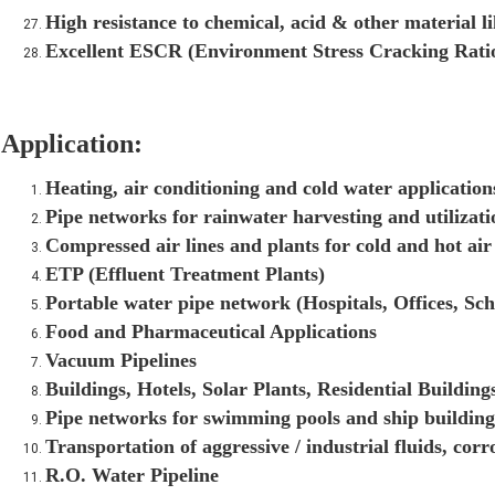
High resistance to chemical, acid & other material 
Excellent ESCR (Environment Stress Cracking Rati
Application:
Heating, air conditioning and cold water application
Pipe networks for rainwater harvesting and utilizat
Compressed air lines and plants for cold and hot air
ETP (Effluent Treatment Plants)
Portable water pipe network (Hospitals, Offices, Sch
Food and Pharmaceutical Applications
Vacuum Pipelines
Buildings, Hotels, Solar Plants, Residential Buildings
Pipe networks for swimming pools and ship building
Transportation of aggressive / industrial fluids, corr
R.O. Water Pipeline