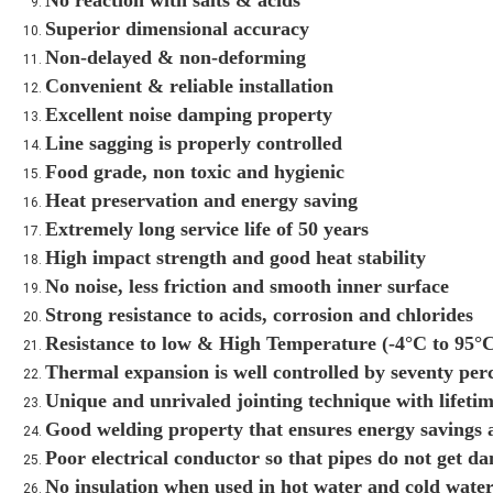
No reaction with salts & acids
Superior dimensional accuracy
Non-delayed & non-deforming
Convenient & reliable installation
Excellent noise damping property
Line sagging is properly controlled
Food grade, non toxic and hygienic
Heat preservation and energy saving
Extremely long service life of 50 years
High impact strength and good heat stability
No noise, less friction and smooth inner surface
Strong resistance to acids, corrosion and chlorides
Resistance to low & High Temperature (-4°C to 95°
Thermal expansion is well controlled by seventy per
Unique and unrivaled jointing technique with lifetim
Good welding property that ensures energy savings a
Poor electrical conductor so that pipes do not get d
No insulation when used in hot water and cold water 