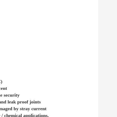
C)
cent
e security
nd leak proof joints
amaged by stray current
/ chemical applications.