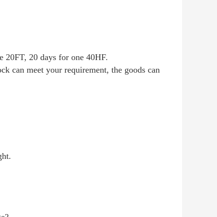
one 20FT, 20 days for one 40HF.
tock can meet your requirement, the goods can
ght.