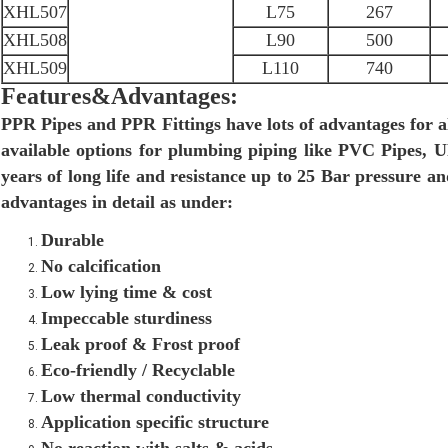
XHL507
L75
267
XHL508
L90
500
XHL509
L110
740
Features&Advantages:
PPR Pipes and PPR Fittings have lots of advantages for a
available options for plumbing piping like PVC Pipes,
years of long life and resistance up to 25 Bar pressure 
advantages in detail as under:
Durable
No calcification
Low lying time & cost
Impeccable sturdiness
Leak proof & Frost proof
Eco-friendly / Recyclable
Low thermal conductivity
Application specific structure