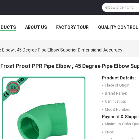
ODUCTS
ABOUT US
FACTORY TOUR
QUALITY CONTROL
e Elbow , 45 Degree Pipe Elbow Superior Dimensional Accuracy
Frost Proof PPR Pipe Elbow , 45 Degree Pipe Elbow Su
Product Details:
Place of Origin:
Brand Name:
Certification:
Model Number:
Payment & Shippi
Minimum Order Quan
Price: