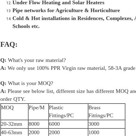
Under Flow Heating and Solar Heaters
Pipe networks for Agriculture & Horticulture
Cold & Hot installations in Residences, Complexes, A
Schools etc.
FAQ:
Q:
What's your raw material?
A:
We only use 100% PPR Virgin raw material, 58-3A grade b
Q:
What is your MOQ?
A:
Please see below list, different size has different MOQ a
order QTY.
MOQ
Pipe/M
Plastic
Brass
Fittings/PC
Fittings/PC
20-32mm
8000
6000
3000
40-63mm
2000
2000
1000