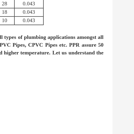
28
0.043
18
0.043
10
0.043
ll types of plumbing applications amongst all
 UPVC Pipes, CPVC Pipes etc. PPR assure 50
and higher temperature. Let us understand the