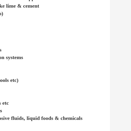
like lime & cement
o)
s
ion systems
ools etc)
 etc
s
osive fluids, liquid foods & chemicals