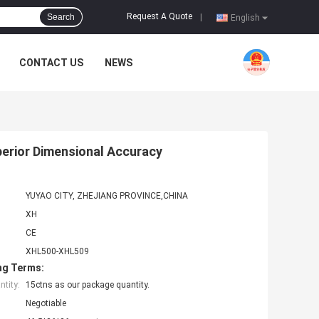
Request A Quote
Search
|
English
CONTACT US
NEWS
perior Dimensional Accuracy
YUYAO CITY, ZHEJIANG PROVINCE,CHINA
XH
CE
XHL500-XHL509
ng Terms:
tity:
15ctns as our package quantity.
Negotiable