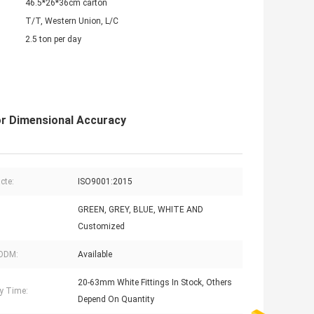
46.5*26*36cm carton
T/T, Western Union, L/C
2.5 ton per day
or Dimensional Accuracy
acte:
ISO9001:2015
GREEN, GREY, BLUE, WHITE AND
Customized
ODM:
Available
20-63mm White Fittings In Stock, Others
ry Time:
Depend On Quantity