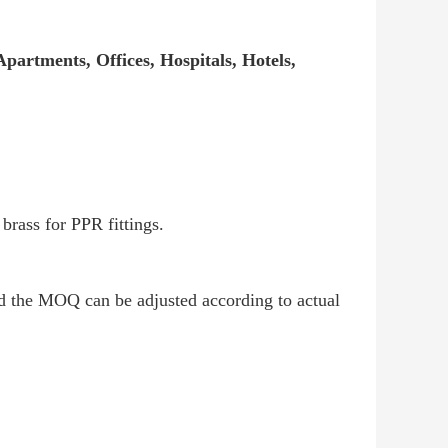
partments, Offices, Hospitals, Hotels,
rass for PPR fittings.
nd the MOQ can be adjusted according to actual