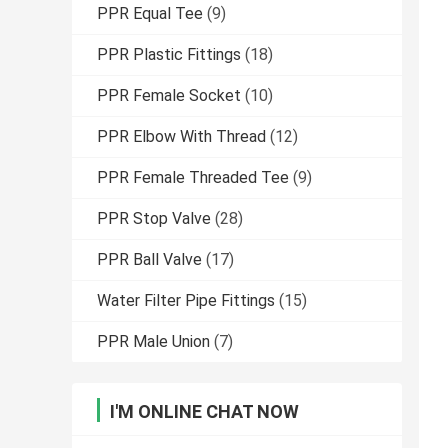
PPR Equal Tee
(9)
PPR Plastic Fittings
(18)
PPR Female Socket
(10)
PPR Elbow With Thread
(12)
PPR Female Threaded Tee
(9)
PPR Stop Valve
(28)
PPR Ball Valve
(17)
Water Filter Pipe Fittings
(15)
PPR Male Union
(7)
I'M ONLINE CHAT NOW