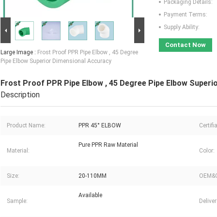
Packaging Details:
Payment Terms:
Supply Ability:
Contact Now
Large Image :
Frost Proof PPR Pipe Elbow , 45 Degree
Pipe Elbow Superior Dimensional Accuracy
Frost Proof PPR Pipe Elbow , 45 Degree Pipe Elbow Superi
Description
Product Name:
PPR 45° ELBOW
Certifi
Pure PPR Raw Material
Material:
Color:
Size:
20-110MM
OEM&
Available
Sample:
Delive