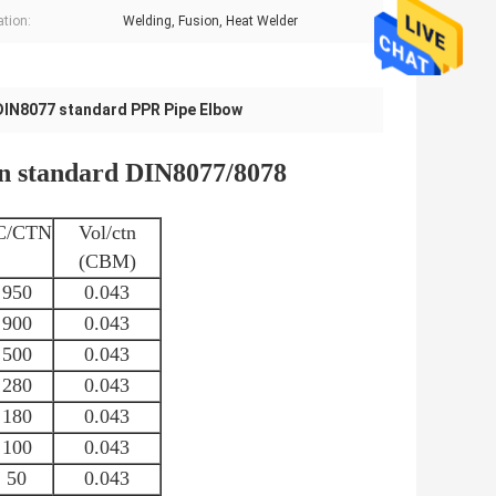
ation:
Welding, Fusion, Heat Welder
DIN8077 standard PPR Pipe Elbow
tandard DIN8077/8078
C/CTN
Vol/ctn
(CBM)
950
0.043
900
0.043
500
0.043
280
0.043
180
0.043
100
0.043
50
0.043