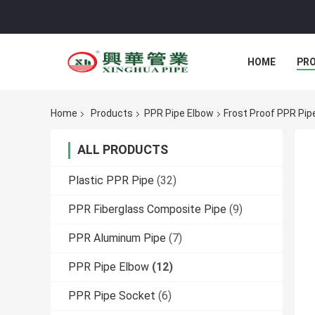
HOME
PR
Home
Products
PPR Pipe Elbow
Frost Proof PPR Pip
ALL PRODUCTS
Plastic PPR Pipe
(32)
PPR Fiberglass Composite Pipe
(9)
PPR Aluminum Pipe
(7)
PPR Pipe Elbow
(12)
PPR Pipe Socket
(6)