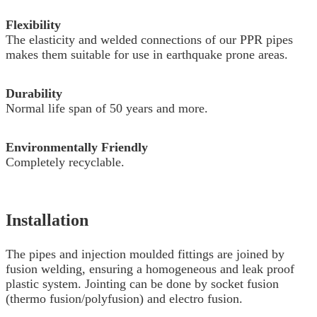
Flexibility
The elasticity and welded connections of our PPR pipes
makes them suitable for use in earthquake prone areas.
Durability
Normal life span of 50 years and more.
Environmentally Friendly
Completely recyclable.
Installation
The pipes and injection moulded fittings are joined by
fusion welding, ensuring a homogeneous and leak proof
plastic system. Jointing can be done by socket fusion
(thermo fusion/polyfusion) and electro fusion.