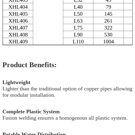
XHL404
L40
79
XHL405
L50
145
XHL406
L63
261
XHL407
L75
322
XHL408
L90
530
XHL409
L110
1004
Product Benefits:
Lightweight
Lighter than the traditional option of copper pipes allowing
for modular installation.
Complete Plastic System
Fusion welding ensures a homogenous all plastic system.
Potable Water Distribution