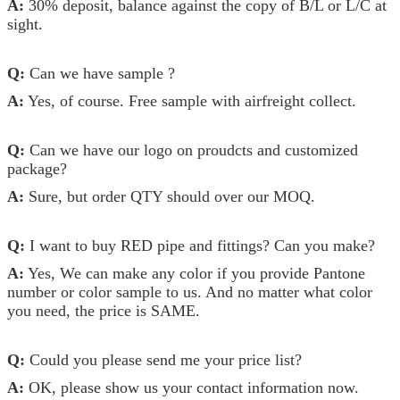
A:
30% deposit, balance against the copy of B/L or L/C at
sight.
Q:
Can we have sample ?
A:
Yes, of course. Free sample with airfreight collect.
Q:
Can we have our logo on proudcts and customized
package?
A:
Sure, but order QTY should over our MOQ.
Q:
I want to buy RED pipe and fittings? Can you make?
A:
Yes, We can make any color if you provide Pantone
number or color sample to us. And no matter what color
you need, the price is SAME.
Q:
Could you please send me your price list?
A:
OK, please show us your contact information now.