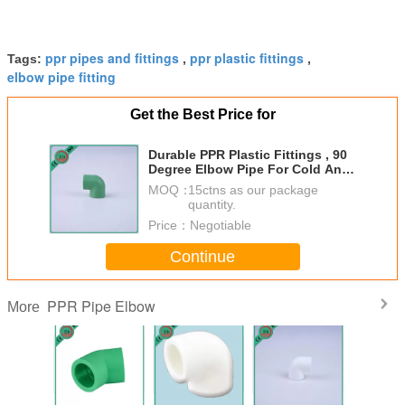
ppr pipes and fittings
ppr plastic fittings
Tags:
,
,
elbow pipe fitting
Get the Best Price for
Durable PPR Plastic Fittings , 90
Degree Elbow Pipe For Cold And
Hot Water
MOQ：
15ctns as our package
quantity.
Price：
Negotiable
Continue
PPR Pipe Elbow
More