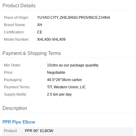
Product Details
Place of Origin:
YUYAO CITY, ZHEJIANG PROVINCE,CHINA
Brand Name:
XH
Certification:
CE
Model Number:
XHL400-XHL409
Payment & Shipping Terms
Min Order:
15ctns as our package quantity.
Price:
Negotiable
Packaging:
46.5*26*36cm carton
Payment Terms:
T/T, Western Union, L/C
Supply Ability:
2.5 ton per day
Description
PPR Pipe Elbow
Product
PPR 90° ELBOW