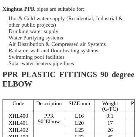
Xinghua PPR
pipes are suitable for:
Hot & Cold water supply (Residential, Industrial &
other public projects)
Drinking water supply
Water Purifying systems
Air Distribution & Compressed air Systems
Radiator, wall and floor heating systems
Swimming pool facilities
Solar water heaters pipe lines
PPR PLASTIC FITTINGS 90 degree
ELBOW
Code
Description
SIZE mm
Weight
P
(G/PC)
XHL400
PPR
L16
9.1
90°Elbow
XHL401
L20
17
XHL402
L25
26
XHL403
L32
45