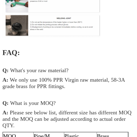
FAQ:
Q:
What's your raw material?
A:
We only use 100% PPR Virgin raw material, 58-3A
grade brass for PPR fittings.
Q:
What is your MOQ?
A:
Please see below list, different size has different MOQ
and the MOQ can be adjusted according to actual order
QTY.
MOQ
Pipe/M
Plastic
Brass