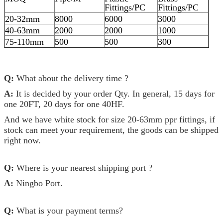
Fittings/PC
Fittings/PC
20-32mm
8000
6000
3000
40-63mm
2000
2000
1000
75-110mm
500
500
300
Q:
What about the delivery time ?
A:
It is decided by your order Qty. In general, 15 days for
one 20FT, 20 days for one 40HF.
And we have white stock for size 20-63mm ppr fittings, if
stock can meet your requirement, the goods can be shipped
right now.
Q:
Where is your nearest shipping port ?
A:
Ningbo Port.
Q:
What is your payment terms?