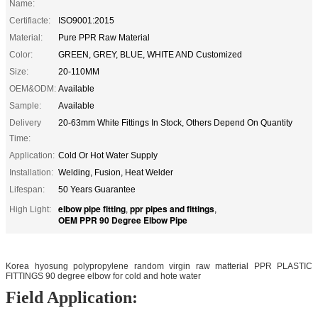
Name:
Certifiacte:
ISO9001:2015
Material:
Pure PPR Raw Material
Color:
GREEN, GREY, BLUE, WHITE AND Customized
Size:
20-110MM
OEM&ODM:
Available
Sample:
Available
Delivery
20-63mm White Fittings In Stock, Others Depend On Quantity
Time:
Application:
Cold Or Hot Water Supply
Installation:
Welding, Fusion, Heat Welder
Lifespan:
50 Years Guarantee
elbow pipe fitting
ppr pipes and fittings
High Light:
,
,
OEM PPR 90 Degree Elbow Pipe
Korea hyosung polypropylene random virgin raw matterial PPR PLASTIC
FITTINGS 90 degree elbow for cold and hote water
Field Application: