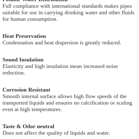
Full compliance with international standards makes pipes
suitable for use in carrying drinking water and other fluids
for human consumption.
Heat Preservation
Condensation and heat dispersion is greatly reduced.
Sound Insulation
Elasticity and high insulation mean increased noise
reduction.
Corrosion Resistant
Smooth internal surface allows high flow speeds of the
transported liquids and ensures no calcification or scaling
even at high temperatures.
Taste & Odor neutral
Does not affect the quality of liquids and water.