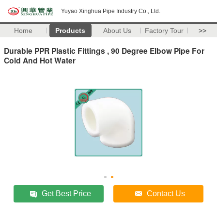
Yuyao Xinghua Pipe Industry Co., Ltd.
Home
Products
About Us
Factory Tour
>>
Durable PPR Plastic Fittings , 90 Degree Elbow Pipe For
Cold And Hot Water
Get Best Price
Contact Us