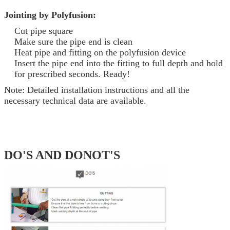
Jointing by Polyfusion:
Cut pipe square
Make sure the pipe end is clean
Heat pipe and fitting on the polyfusion device
Insert the pipe end into the fitting to full depth and hold
for prescribed seconds. Ready!
Note: Detailed installation instructions and all the
necessary technical data are available.
DO'S AND DONOT'S