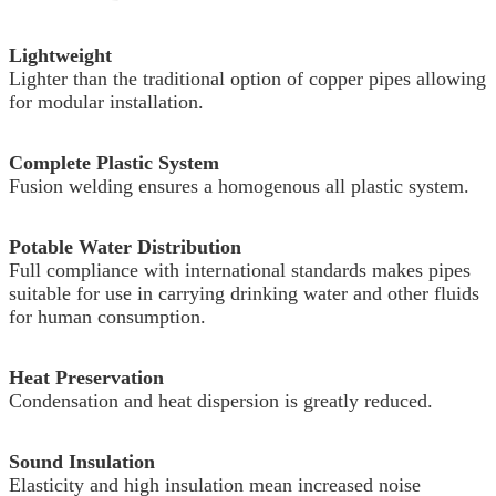
Lightweight
Lighter than the traditional option of copper pipes allowing
for modular installation.
Complete Plastic System
Fusion welding ensures a homogenous all plastic system.
Potable Water Distribution
Full compliance with international standards makes pipes
suitable for use in carrying drinking water and other fluids
for human consumption.
Heat Preservation
Condensation and heat dispersion is greatly reduced.
Sound Insulation
Elasticity and high insulation mean increased noise