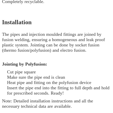
Completely recyclable.
Installation
The pipes and injection moulded fittings are joined by
fusion welding, ensuring a homogeneous and leak proof
plastic system. Jointing can be done by socket fusion
(thermo fusion/polyfusion) and electro fusion.
Jointing by Polyfusion:
Cut pipe square
Make sure the pipe end is clean
Heat pipe and fitting on the polyfusion device
Insert the pipe end into the fitting to full depth and hold
for prescribed seconds. Ready!
Note: Detailed installation instructions and all the
necessary technical data are available.