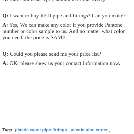
Q:
I want to buy RED pipe and fittings? Can you make?
A:
Yes, We can make any color if you provide Pantone
number or color sample to us. And no matter what color
you need, the price is SAME.
Q:
Could you please send me your price list?
A:
OK, please show us your contact information now.
plastic water pipe fittings
plastic pipe cutter
Tags:
,
,