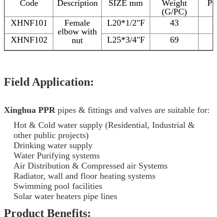
Code
Description
SIZE mm
Weight
P
(G/PC)
XHNF101
Female
L20*1/2"F
43
elbow with
XHNF102
L25*3/4"F
69
nut
Field Application:
Xinghua PPR
pipes & fittings and valves are suitable for:
Hot & Cold water supply (Residential, Industrial &
other public projects)
Drinking water supply
Water Purifying systems
Air Distribution & Compressed air Systems
Radiator, wall and floor heating systems
Swimming pool facilities
Solar water heaters pipe lines
Product Benefits: