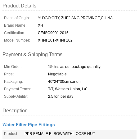
Product Details
Place of Origin:
YUYAO CITY, ZHEJIANG PROVINCE,CHINA
Brand Name:
XH
Certification:
CE/ISO9001:2015
Model Number:
XHNF101-XHNF102
Payment & Shipping Terms
Min Order:
15ctns as our package quantity.
Price:
Negotiable
Packaging:
40*24*30cm carton
Payment Terms:
T/T, Western Union, L/C
Supply Ability:
2.5 ton per day
Description
Water Filter Pipe Fittings
Product
PPR FEMALE ELBOW WITH LOOSE NUT