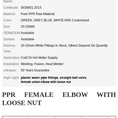
Name:
Certifiacte:
ISO9001:2015
Material:
Pure PPR Raw Material
Color:
GREEN, GREY, BLUE, WHITE AND Customized
Size:
20-25MM
OEM&ODM:
Available
Sample:
Available
Delivery
20-25mm White Fittings In Stock, Others Depend On Quantity
Time:
Application:
Cold Or Hot Water Supply
Installation:
Welding, Fusion, Heat Welder
Lifespan:
50 Years Guarantee
plastic water pipe fittings
straight ball valve
High Light:
,
,
female union elbow with loose nut
PPR FEMALE ELBOW WITH
LOOSE NUT