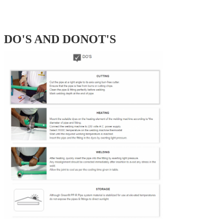
DO'S AND DONOT'S