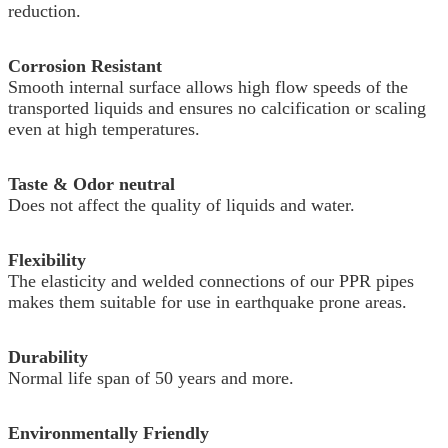
reduction.
Corrosion Resistant
Smooth internal surface allows high flow speeds of the
transported liquids and ensures no calcification or scaling
even at high temperatures.
Taste & Odor neutral
Does not affect the quality of liquids and water.
Flexibility
The elasticity and welded connections of our PPR pipes
makes them suitable for use in earthquake prone areas.
Durability
Normal life span of 50 years and more.
Environmentally Friendly