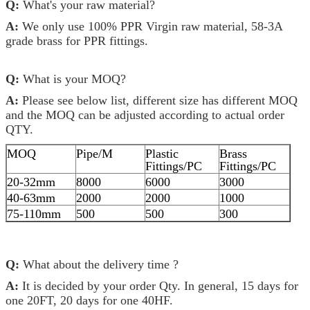
Q:
What's your raw material?
A:
We only use 100% PPR Virgin raw material, 58-3A
grade brass for PPR fittings.
Q:
What is your MOQ?
A:
Please see below list, different size has different MOQ
and the MOQ can be adjusted according to actual order
QTY.
MOQ
Pipe/M
Plastic
Brass
Fittings/PC
Fittings/PC
20-32mm
8000
6000
3000
40-63mm
2000
2000
1000
75-110mm
500
500
300
Q:
What about the delivery time ?
A:
It is decided by your order Qty. In general, 15 days for
one 20FT, 20 days for one 40HF.