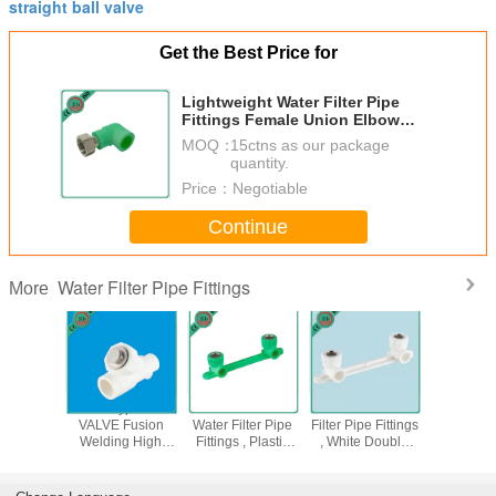
straight ball valve
Get the Best Price for
Lightweight Water Filter Pipe
Fittings Female Union Elbow
With Loose Nut
MOQ：
15ctns as our package
quantity.
Price：
Negotiable
Continue
Water Filter Pipe Fittings
More
een Color
PPR Y Type Filter
Sound Insulation
Wall Mount Water
PPR 1 2
cissors
VALVE Fusion
Water Filter Pipe
Filter Pipe Fittings
Brass 
ipe Cutter
Welding High
Fittings , Plastic
, White Double
Valve Inj
ainless
Flow Speed
Water Pipe
Ppr Female Elbow
Mould
ade
XHV401-XHV502
Fittings
Technics
Easy To Use
Press