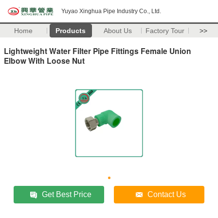
Yuyao Xinghua Pipe Industry Co., Ltd.
Home
Products
About Us
Factory Tour
>>
Lightweight Water Filter Pipe Fittings Female Union
Elbow With Loose Nut
Get Best Price
Contact Us