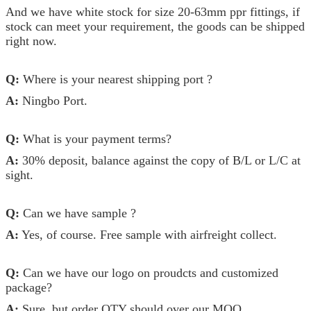
And we have white stock for size 20-63mm ppr fittings, if
stock can meet your requirement, the goods can be shipped
right now.
Q:
Where is your nearest shipping port ?
A:
Ningbo Port.
Q:
What is your payment terms?
A:
30% deposit, balance against the copy of B/L or L/C at
sight.
Q:
Can we have sample ?
A:
Yes, of course. Free sample with airfreight collect.
Q:
Can we have our logo on proudcts and customized
package?
A:
Sure, but order QTY should over our MOQ.