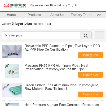
Yuyao Xinghua Pipe Industry Co., Ltd.
Home
Products
About Us
Factory Tour
>>
5 layer pipe
Quality
supplier.
(21)
Recyclable PPR Aluminum Pipe , Five Layers PPR
AL PPR Pipe Ce Certification
Inquiry Now
Pressure PN25 PPR Aluminum Pipe , Heat
Preservation Polypropylene Plastic Pipe
Inquiry Now
Green / White PPR Aluminum Pipe Polypropylene
Raw Material Easy To Install
Inquiry Now
High Pressure 5 Layer Pipe Corrosion Resistance