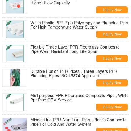
Higher Flow Capacity
Inquiry Now
White Plastic PPR Pipe Polypropylene Plumbing Pipe
For High Temperature Water Supply
Inquiry Now
Flexible Three Layer PPR Fiberglass Composite
Pipe Wear Resistant Long Life Span
Inquiry Now
Durable Fusion PPR Pipes , Three Layers PPR
Plumbing Pipes ISO 15874 Approved
Inquiry Now
Multipurpose PPR Fiberglass Composite Pipe , White
Ppr Pipe OEM Service
Inquiry Now
Middle Line PPR Aluminum Pipe , Plastic Composite
Pipe For Cold And Water System