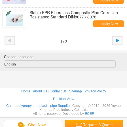
Inquiry Now
Stable PPR Fiberglass Composite Pipe Corrosion
Resistance Standard DIN8077 / 8078
Inquiry Now
1 / 3
Change Language
English
Home
|
About Us
|
Contact Us
|
Sitemap
|
Privacy Policy
Desktop View
China polypropylene plastic pipe Supplier.
Copyright © 2019 - 2026 Yuyao
Xinghua Pipe Industry Co., Ltd..
All rights reserved. Developed by
ECER
Chat Now
Request A Quote