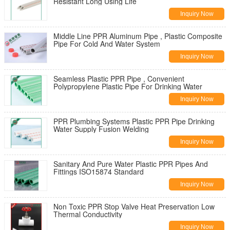
Resistant Long Using Life
Inquiry Now
Middle Line PPR Aluminum Pipe , Plastic Composite
Pipe For Cold And Water System
Inquiry Now
Seamless Plastic PPR Pipe , Convenient
Polypropylene Plastic Pipe For Drinking Water
Inquiry Now
PPR Plumbing Systems Plastic PPR Pipe Drinking
Water Supply Fusion Welding
Inquiry Now
Sanitary And Pure Water Plastic PPR Pipes And
Fittings ISO15874 Standard
Inquiry Now
Non Toxic PPR Stop Valve Heat Preservation Low
Thermal Conductivity
Inquiry Now