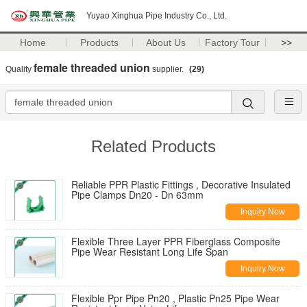
Yuyao Xinghua Pipe Industry Co., Ltd.
Home
Products
About Us
Factory Tour
>>
female threaded union
Quality
supplier.
(29)
Related Products
Reliable PPR Plastic Fittings , Decorative Insulated
Pipe Clamps Dn20 - Dn 63mm
Inquiry Now
Flexible Three Layer PPR Fiberglass Composite
Pipe Wear Resistant Long Life Span
Inquiry Now
Flexible Ppr Pipe Pn20 , Plastic Pn25 Pipe Wear