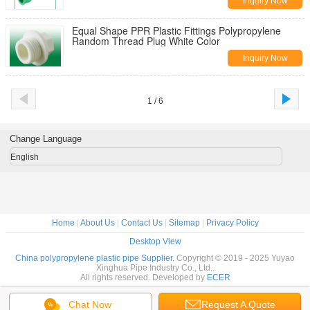
Inquiry Now
Equal Shape PPR Plastic Fittings Polypropylene
Random Thread Plug White Color
Inquiry Now
1 / 6
Change Language
English
Home
|
About Us
|
Contact Us
|
Sitemap
|
Privacy Policy
Desktop View
China polypropylene plastic pipe Supplier.
Copyright © 2019 - 2025 Yuyao
Xinghua Pipe Industry Co., Ltd..
All rights reserved. Developed by
ECER
Chat Now
Request A Quote