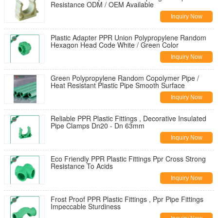
Resistance ODM / OEM Available
Inquiry Now
Plastic Adapter PPR Union Polypropylene Random
Hexagon Head Code White / Green Color
Inquiry Now
Green Polypropylene Random Copolymer Pipe /
Heat Resistant Plastic Pipe Smooth Surface
Inquiry Now
Reliable PPR Plastic Fittings , Decorative Insulated
Pipe Clamps Dn20 - Dn 63mm
Inquiry Now
Eco Friendly PPR Plastic Fittings Ppr Cross Strong
Resistance To Acids
Inquiry Now
Frost Proof PPR Plastic Fittings , Ppr Pipe Fittings
Impeccable Sturdiness