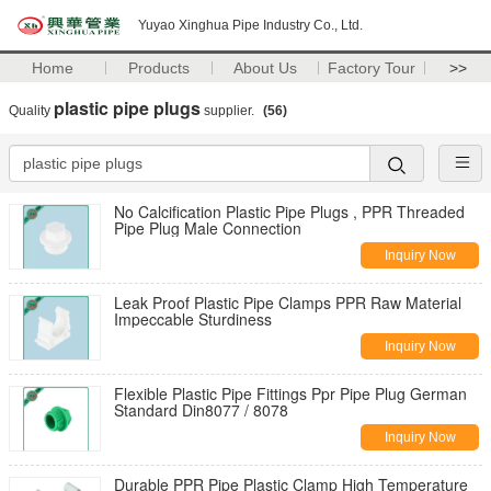
Yuyao Xinghua Pipe Industry Co., Ltd.
Home
Products
About Us
Factory Tour
>>
plastic pipe plugs
Quality
supplier.
(56)
No Calcification Plastic Pipe Plugs , PPR Threaded
Pipe Plug Male Connection
Inquiry Now
Leak Proof Plastic Pipe Clamps PPR Raw Material
Impeccable Sturdiness
Inquiry Now
Flexible Plastic Pipe Fittings Ppr Pipe Plug German
Standard Din8077 / 8078
Inquiry Now
Durable PPR Pipe Plastic Clamp High Temperature