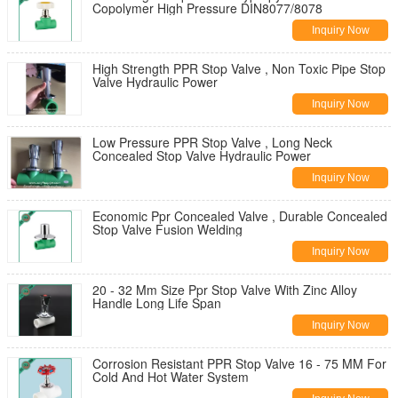
Copolymer High Pressure DIN8077/8078
Inquiry Now
High Strength PPR Stop Valve , Non Toxic Pipe Stop
Valve Hydraulic Power
Inquiry Now
Low Pressure PPR Stop Valve , Long Neck
Concealed Stop Valve Hydraulic Power
Inquiry Now
Economic Ppr Concealed Valve , Durable Concealed
Stop Valve Fusion Welding
Inquiry Now
20 - 32 Mm Size Ppr Stop Valve With Zinc Alloy
Handle Long Life Span
Inquiry Now
Corrosion Resistant PPR Stop Valve 16 - 75 MM For
Cold And Hot Water System