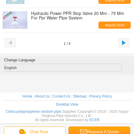
Inquiry Now
Hydraulic Power PPR Stop Valve 20 Mm - 75 Mm
For Ppr Water Pipe System
Inquiry Now
1 / 4
Change Language
English
Home
|
About Us
|
Contact Us
|
Sitemap
|
Privacy Policy
Desktop View
China polypropylene random pipe
Supplier. Copyright © 2019 - 2025 Yuyao
Xinghua Pipe Industry Co., Ltd..
All rights reserved. Developed by
ECER
Chat Now
Request A Quote