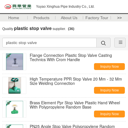
Yuyao Xinghua Pipe Industry Co., Ltd.
Home
Products
About Us
Factory Tour
>>
plastic stop valve
Quality
supplier.
(36)
Flange Connection Plastic Stop Valve Casting
Technics With Crom Handle
Inquiry Now
High Temperature PPR Stop Valve 20 Mm - 32 Mm
Size Welding Connection
Inquiry Now
Brass Element Ppr Stop Valve Plastic Hand Wheel
With Polypropylene Random Base
Inquiry Now
PN25 Angle Stop Valve Polypropylene Random