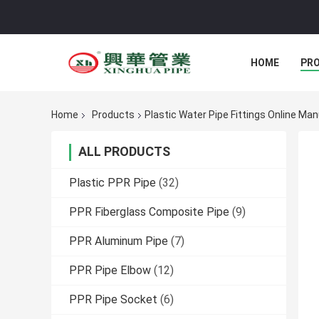
HOME
PR
Home
Products
Plastic Water Pipe Fittings Online Ma
ALL PRODUCTS
Plastic PPR Pipe
(32)
PPR Fiberglass Composite Pipe
(9)
PPR Aluminum Pipe
(7)
PPR Pipe Elbow
(12)
PPR Pipe Socket
(6)