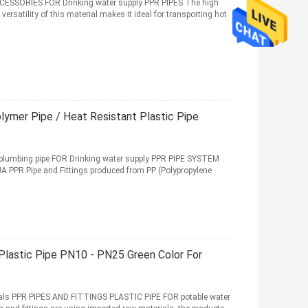
SSORIES FOR Drinking water supply PPR PIPES The high
versatility of this material makes it ideal for transporting hot
ymer Pipe / Heat Resistant Plastic Pipe
lumbing pipe FOR Drinking water supply PPR PIPE SYSTEM
PR Pipe and Fittings produced from PP (Polypropylene
Plastic Pipe PN10 - PN25 Green Color For
ls PPR PIPES AND FITTINGS PLASTIC PIPE FOR potable water