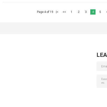
Page 4 of 19
|<
<<
1
2
3
4
5
LE