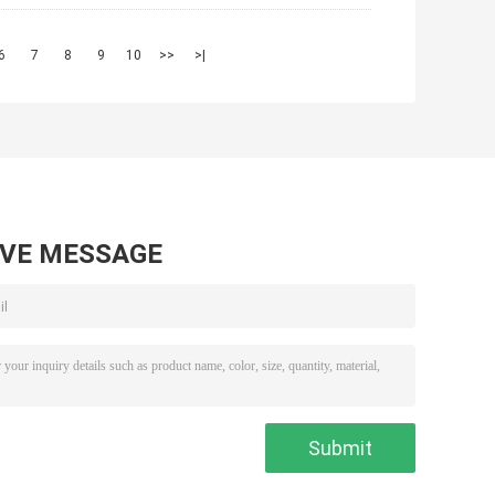
6
7
8
9
10
>>
>|
AVE MESSAGE