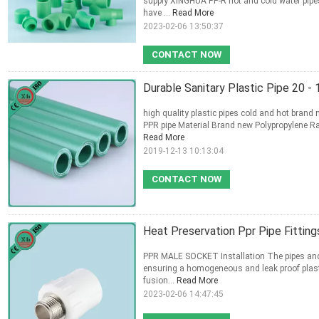
supply XINGHUA PP-R hot and cold water pipes
have ...
Read More
2023-02-06 13:50:37
CONTACT NOW
Durable Sanitary Plastic Pipe 20 
high quality plastic pipes cold and hot brand
PPR pipe Material Brand new Polypropylene 
Read More
2019-12-13 10:13:04
CONTACT NOW
Heat Preservation Ppr Pipe Fitti
PPR MALE SOCKET Installation The pipes and i
ensuring a homogeneous and leak proof plast
fusion...
Read More
2023-02-06 14:47:45