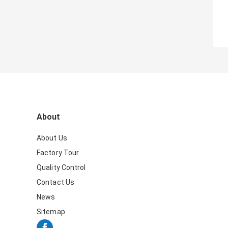
About
About Us
Factory Tour
Quality Control
Contact Us
News
Sitemap