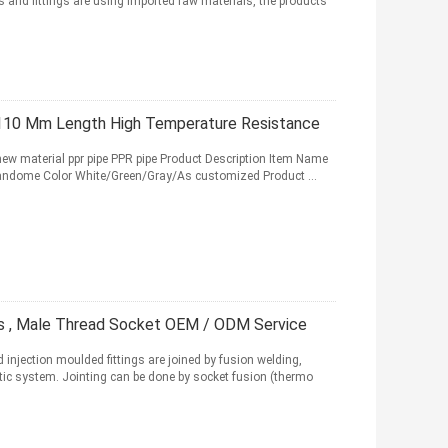
 and fittings are using imported raw materials, the products
- 110 Mm Length High Temperature Resistance
 new material ppr pipe PPR pipe Product Description Item Name
Randome Color White/Green/Gray/As customized Product ...
ngs , Male Thread Socket OEM / ODM Service
njection moulded fittings are joined by fusion welding,
ic system. Jointing can be done by socket fusion (thermo