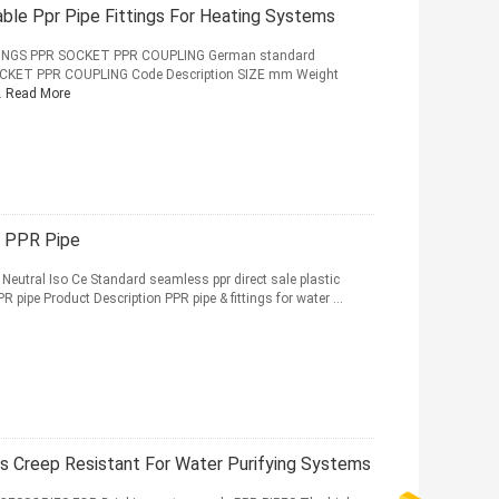
ble Ppr Pipe Fittings For Heating Systems
INGS PPR SOCKET PPR COUPLING German standard
CKET PPR COUPLING Code Description SIZE mm Weight
.
Read More
c PPR Pipe
 Neutral Iso Ce Standard seamless ppr direct sale plastic
R pipe Product Description PPR pipe & fittings for water ...
gs Creep Resistant For Water Purifying Systems