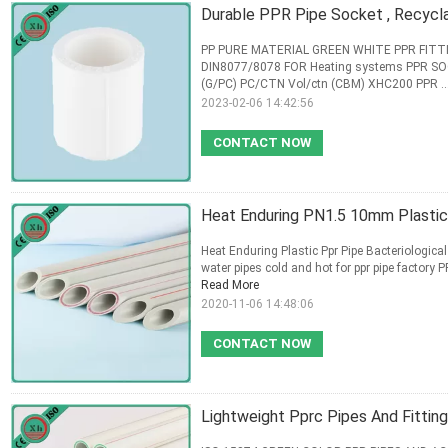
Durable PPR Pipe Socket , Recycla
PP PURE MATERIAL GREEN WHITE PPR FITT
DIN8077/8078 FOR Heating systems PPR SO
(G/PC) PC/CTN Vol/ctn (CBM) XHC200 PPR ..
2023-02-06 14:42:56
CONTACT NOW
Heat Enduring PN1.5 10mm Plasti
Heat Enduring Plastic Ppr Pipe Bacteriological
water pipes cold and hot for ppr pipe factory PP
Read More
2020-11-06 14:48:06
CONTACT NOW
Lightweight Pprc Pipes And Fittin