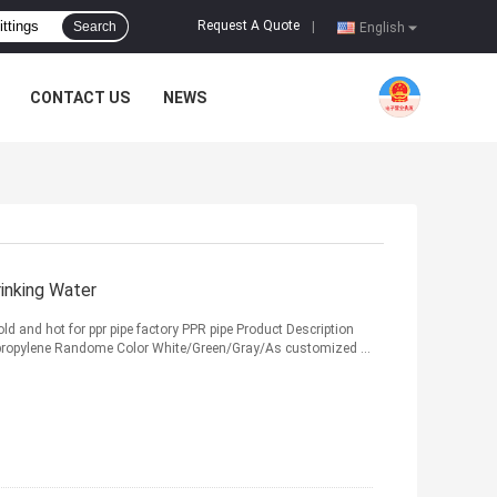
Request A Quote
Search
|
English
CONTACT US
NEWS
inking Water
old and hot for ppr pipe factory PPR pipe Product Description
propylene Randome Color White/Green/Gray/As customized ...