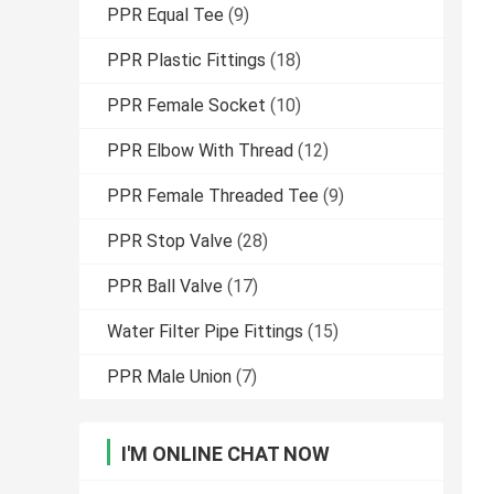
PPR Equal Tee
(9)
PPR Plastic Fittings
(18)
PPR Female Socket
(10)
PPR Elbow With Thread
(12)
PPR Female Threaded Tee
(9)
PPR Stop Valve
(28)
PPR Ball Valve
(17)
Water Filter Pipe Fittings
(15)
PPR Male Union
(7)
I'M ONLINE CHAT NOW