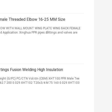
Female Threaded Elbow 16-25 MM Size
 ELBOW WITH WALL MOUNT WING PLATE WING BACK FEMALE
plication: Xinghua PPR pipes &fittings and valves are
ings Fusion Welding High Insulation
ight (G/PC) PC/CTN Vol/ctn (CBM) XHT100 PPR Male Tee
62.7 200 0.029 XHT102 T20x3/4 M 75 160 0.029 XHT103