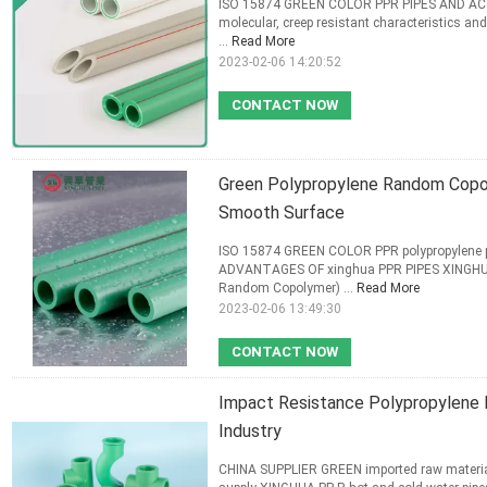
ISO 15874 GREEN COLOR PPR PIPES AND ACCE
molecular, creep resistant characteristics and 
...
Read More
2023-02-06 14:20:52
CONTACT NOW
Green Polypropylene Random Copol
Smooth Surface
ISO 15874 GREEN COLOR PPR polypropylene p
ADVANTAGES OF xinghua PPR PIPES XINGHUA P
Random Copolymer) ...
Read More
2023-02-06 13:49:30
CONTACT NOW
Impact Resistance Polypropylene 
Industry
CHINA SUPPLIER GREEN imported raw materia