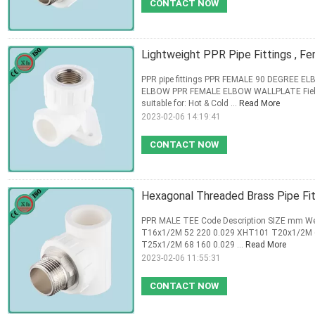
CONTACT NOW
Lightweight PPR Pipe Fittings , 
PPR pipe fittings PPR FEMALE 90 DEGREE
ELBOW PPR FEMALE ELBOW WALLPLATE Field Ap
suitable for: Hot & Cold ...
Read More
2023-02-06 14:19:41
CONTACT NOW
Hexagonal Threaded Brass Pipe Fitt
PPR MALE TEE Code Description SIZE mm We
T16x1/2M 52 220 0.029 XHT101 T20x1/2M 
T25x1/2M 68 160 0.029 ...
Read More
2023-02-06 11:55:31
CONTACT NOW