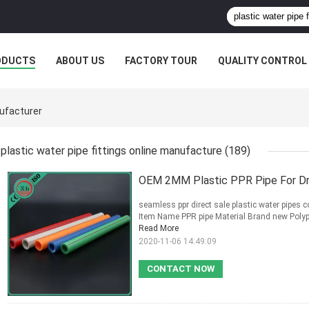
ODUCTS
ABOUT US
FACTORY TOUR
QUALITY CONTROL
nufacturer
plastic water pipe fittings online manufacture
(189)
OEM 2MM Plastic PPR Pipe For Dr
seamless ppr direct sale plastic water pipes c
Item Name PPR pipe Material Brand new Poly
Read More
2020-11-06 14:49:09
CONTACT NOW