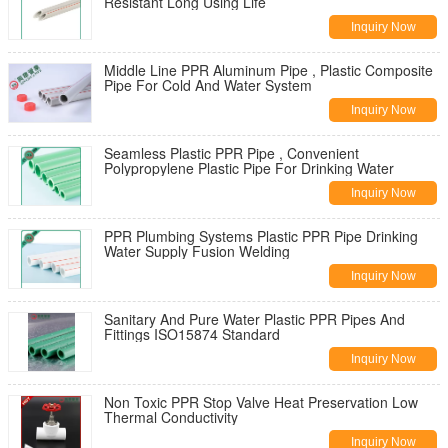
Resistant Long Using Life
Inquiry Now
Middle Line PPR Aluminum Pipe , Plastic Composite
Pipe For Cold And Water System
Inquiry Now
Seamless Plastic PPR Pipe , Convenient
Polypropylene Plastic Pipe For Drinking Water
Inquiry Now
PPR Plumbing Systems Plastic PPR Pipe Drinking
Water Supply Fusion Welding
Inquiry Now
Sanitary And Pure Water Plastic PPR Pipes And
Fittings ISO15874 Standard
Inquiry Now
Non Toxic PPR Stop Valve Heat Preservation Low
Thermal Conductivity
Inquiry Now