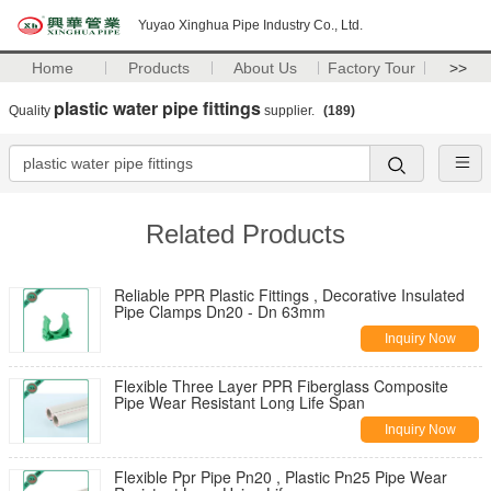
Yuyao Xinghua Pipe Industry Co., Ltd.
Home
Products
About Us
Factory Tour
>>
plastic water pipe fittings
Quality
supplier.
(189)
Related Products
Reliable PPR Plastic Fittings , Decorative Insulated
Pipe Clamps Dn20 - Dn 63mm
Inquiry Now
Flexible Three Layer PPR Fiberglass Composite
Pipe Wear Resistant Long Life Span
Inquiry Now
Flexible Ppr Pipe Pn20 , Plastic Pn25 Pipe Wear