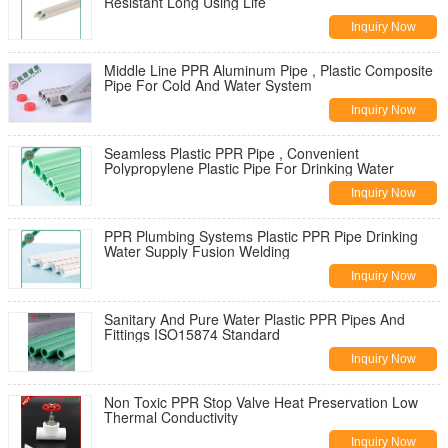
Resistant Long Using Life
Inquiry Now
Middle Line PPR Aluminum Pipe , Plastic Composite
Pipe For Cold And Water System
Inquiry Now
Seamless Plastic PPR Pipe , Convenient
Polypropylene Plastic Pipe For Drinking Water
Inquiry Now
PPR Plumbing Systems Plastic PPR Pipe Drinking
Water Supply Fusion Welding
Inquiry Now
Sanitary And Pure Water Plastic PPR Pipes And
Fittings ISO15874 Standard
Inquiry Now
Non Toxic PPR Stop Valve Heat Preservation Low
Thermal Conductivity
Inquiry Now