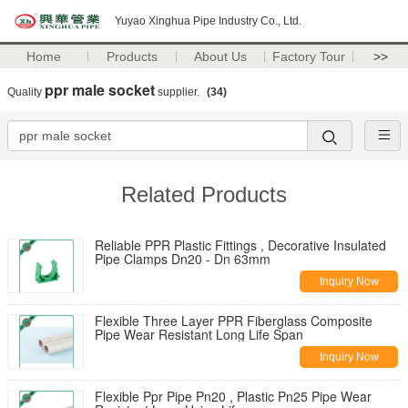
Yuyao Xinghua Pipe Industry Co., Ltd.
Home
Products
About Us
Factory Tour
>>
ppr male socket
Quality
supplier.
(34)
Related Products
Reliable PPR Plastic Fittings , Decorative Insulated
Pipe Clamps Dn20 - Dn 63mm
Inquiry Now
Flexible Three Layer PPR Fiberglass Composite
Pipe Wear Resistant Long Life Span
Inquiry Now
Flexible Ppr Pipe Pn20 , Plastic Pn25 Pipe Wear