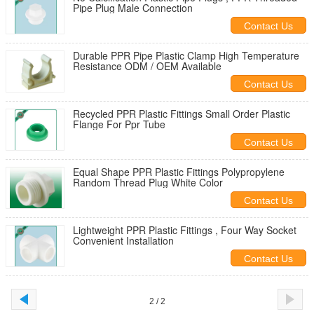
Pipe Plug Male Connection
Contact Us
Durable PPR Pipe Plastic Clamp High Temperature
Resistance ODM / OEM Available
Contact Us
Recycled PPR Plastic Fittings Small Order Plastic
Flange For Ppr Tube
Contact Us
Equal Shape PPR Plastic Fittings Polypropylene
Random Thread Plug White Color
Contact Us
Lightweight PPR Plastic Fittings , Four Way Socket
Convenient Installation
Contact Us
2 / 2