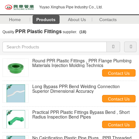
Yuyao Xinghua Pipe Industry Co., Ltd.
Home
Products
About Us
Contacts
PPR Plastic Fittings
Quality
supplier.
(18)
Round PPR Plastic Fittings , PPR Flange Plumbing
Materials Injection Molding Technics
Contact Us
Long Bypass PPR Bend Welding Connection
Superior Dimensional Accuracy
Contact Us
Practical PPR Plastic Fittings Bypass Bend , Short
Radius Inspection Bend Pipes
Contact Us
No Calcification Plastic Pipe Plugs , PPR Threaded