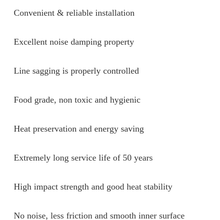
Convenient & reliable installation
Excellent noise damping property
Line sagging is properly controlled
Food grade, non toxic and hygienic
Heat preservation and energy saving
Extremely long service life of 50 years
High impact strength and good heat stability
No noise, less friction and smooth inner surface