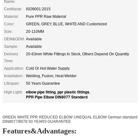
Name:
Certifiacte:
ISO9001:2015
Material:
Pure PPR Raw Material
Color:
GREEN, GREY, BLUE, WHITE AND Customized
Size:
20-110MM
OEM&ODM:
Available
Sample:
Available
Delivery
20-63mm White Fittings In Stock, Others Depend On Quantity
Time:
Application:
Cold Or Hot Water Supply
Installation:
Welding, Fusion, Heat Welder
Lifespan:
50 Years Guarantee
elbow pipe fitting
ppr plastic fittings
High Light:
,
,
PPR Pipe Elbow DIN8077 Standard
GREEN WHITE PPR REDUCED ELBOW UNEQUAL ELBOW German standard
DIN8077/8078 50 YEARS GUARANTEE
Features&Advantages: