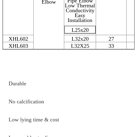
Elbow
L25x20
XHL602
L32x20
27
XHL603
L32X25
33
Durable
No calcification
Low lying time & cost