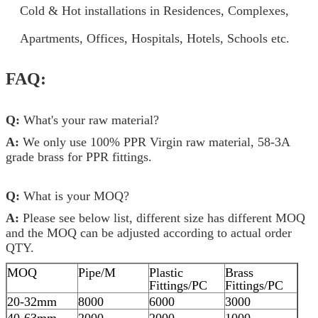
Cold & Hot installations in Residences, Complexes,
Apartments, Offices, Hospitals, Hotels, Schools etc.
FAQ:
Q:
What's your raw material?
A:
We only use 100% PPR Virgin raw material, 58-3A
grade brass for PPR fittings.
Q:
What is your MOQ?
A:
Please see below list, different size has different MOQ
and the MOQ can be adjusted according to actual order
QTY.
MOQ
Pipe/M
Plastic
Brass
Fittings/PC
Fittings/PC
20-32mm
8000
6000
3000
40-63mm
2000
2000
1000