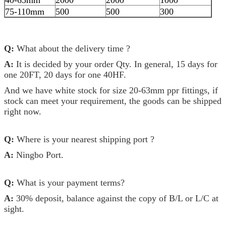
75-110mm
500
500
300
Q:
What about the delivery time ?
A:
It is decided by your order Qty. In general, 15 days for
one 20FT, 20 days for one 40HF.
And we have white stock for size 20-63mm ppr fittings, if
stock can meet your requirement, the goods can be shipped
right now.
Q:
Where is your nearest shipping port ?
A:
Ningbo Port.
Q:
What is your payment terms?
A:
30% deposit, balance against the copy of B/L or L/C at
sight.