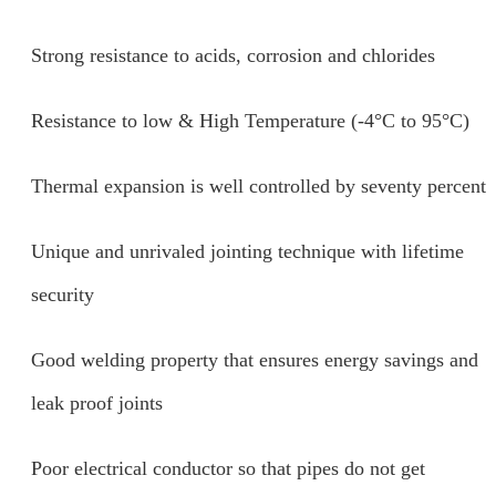
Strong resistance to acids, corrosion and chlorides
Resistance to low & High Temperature (-4°C to 95°C)
Thermal expansion is well controlled by seventy percent
Unique and unrivaled jointing technique with lifetime
security
Good welding property that ensures energy savings and
leak proof joints
Poor electrical conductor so that pipes do not get