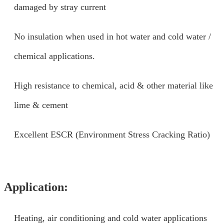
damaged by stray current
No insulation when used in hot water and cold water /
chemical applications.
High resistance to chemical, acid & other material like
lime & cement
Excellent ESCR (Environment Stress Cracking Ratio)
Application:
Heating, air conditioning and cold water applications