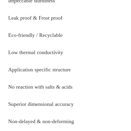
Impeccable sturdiness
Leak proof & Frost proof
Eco-friendly / Recyclable
Low thermal conductivity
Application specific structure
No reaction with salts & acids
Superior dimensional accuracy
Non-delayed & non-deforming