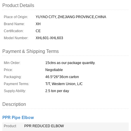
Product Details
Place of Origin:
YUYAO CITY, ZHEJIANG PROVINCE,CHINA
Brand Name:
XH
Certification:
CE
Model Number:
XHL601-XHL603
Payment & Shipping Terms
Min Order:
15ctns as our package quantity.
Price:
Negotiable
Packaging:
46.5*26*36cm carton
Payment Terms:
T/T, Western Union, L/C
Supply Ability:
2.5 ton per day
Description
PPR Pipe Elbow
Product
PPR REDUCED ELBOW