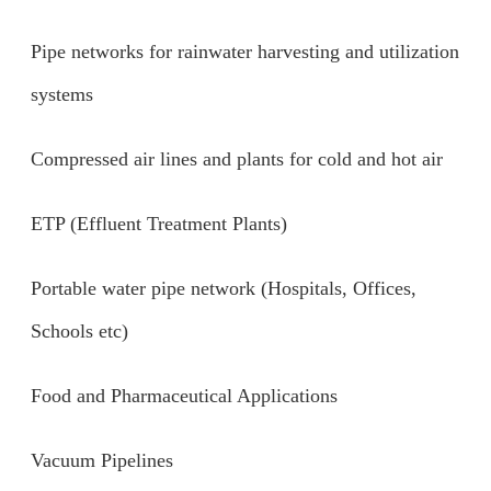
Pipe networks for rainwater harvesting and utilization
systems
Compressed air lines and plants for cold and hot air
ETP (Effluent Treatment Plants)
Portable water pipe network (Hospitals, Offices,
Schools etc)
Food and Pharmaceutical Applications
Vacuum Pipelines