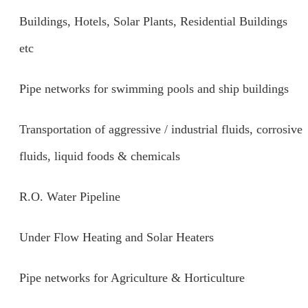
Buildings, Hotels, Solar Plants, Residential Buildings
etc
Pipe networks for swimming pools and ship buildings
Transportation of aggressive / industrial fluids, corrosive
fluids, liquid foods & chemicals
R.O. Water Pipeline
Under Flow Heating and Solar Heaters
Pipe networks for Agriculture & Horticulture