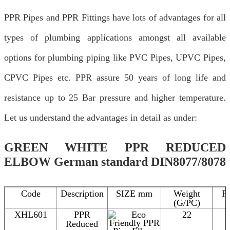
PPR Pipes and PPR Fittings have lots of advantages for all
types of plumbing applications amongst all available
options for plumbing piping like PVC Pipes, UPVC Pipes,
CPVC Pipes etc. PPR assure 50 years of long life and
resistance up to 25 Bar pressure and higher temperature.
Let us understand the advantages in detail as under:
GREEN WHITE PPR REDUCED
ELBOW German standard DIN8077/8078
Code
Description
SIZE mm
Weight
P
(G/PC)
XHL601
PPR
22
Reduced