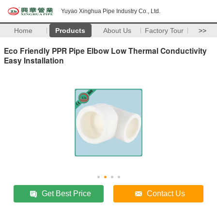
Yuyao Xinghua Pipe Industry Co., Ltd.
Home
Products
About Us
Factory Tour
>>
Eco Friendly PPR Pipe Elbow Low Thermal Conductivity
Easy Installation
Get Best Price
Contact Us