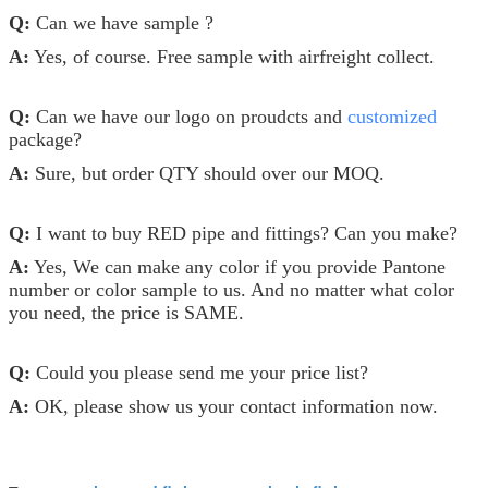
Q:
Can we have sample ?
A:
Yes, of course. Free sample with airfreight collect.
Q:
Can we have our logo on proudcts and
customized
package?
A:
Sure, but order QTY should over our MOQ.
Q:
I want to buy RED pipe and fittings? Can you make?
A:
Yes, We can make any color if you provide Pantone
number or color sample to us. And no matter what color
you need, the price is SAME.
Q:
Could you please send me your price list?
A:
OK, please show us your contact information now.