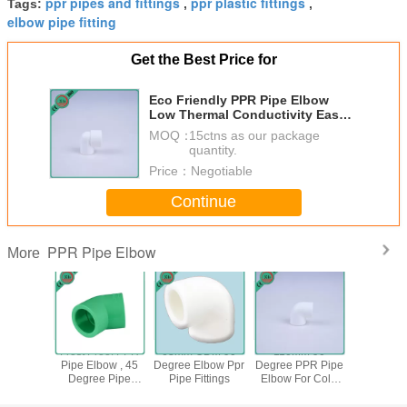
ppr pipes and fittings
ppr plastic fittings
Tags:
,
,
elbow pipe fitting
Get the Best Price for
Eco Friendly PPR Pipe Elbow
Low Thermal Conductivity Easy
Installation
MOQ：
15ctns as our package
quantity.
Price：
Negotiable
Continue
PPR Pipe Elbow
More
le PPR
Frost Proof PPR
63mm ODM 90
110MM 90
Injection 
ittings ,
Pipe Elbow , 45
Degree Elbow Ppr
Degree PPR Pipe
PPR Elbo
ee Elbow
Degree Pipe
Pipe Fittings
Elbow For Cold
Fitting 90
 Cold And
Elbow Superior
And Hot Water
White C
Water
Dimensional
Recyc