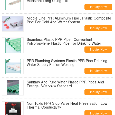
Resistant Long Using Life
Inquiry Now
Middle Line PPR Aluminum Pipe , Plastic Composite
Pipe For Cold And Water System
Inquiry Now
Seamless Plastic PPR Pipe , Convenient
Polypropylene Plastic Pipe For Drinking Water
Inquiry Now
PPR Plumbing Systems Plastic PPR Pipe Drinking
Water Supply Fusion Welding
Inquiry Now
Sanitary And Pure Water Plastic PPR Pipes And
Fittings ISO15874 Standard
Inquiry Now
Non Toxic PPR Stop Valve Heat Preservation Low
Thermal Conductivity
Inquiry Now