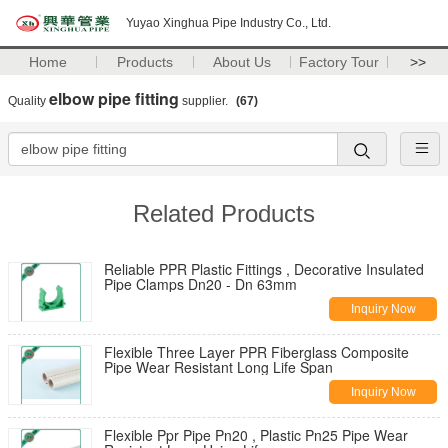
Yuyao Xinghua Pipe Industry Co., Ltd.
Home
Products
About Us
Factory Tour
>>
elbow pipe fitting
Quality
supplier.
(67)
Related Products
Reliable PPR Plastic Fittings , Decorative Insulated
Pipe Clamps Dn20 - Dn 63mm
Inquiry Now
Flexible Three Layer PPR Fiberglass Composite
Pipe Wear Resistant Long Life Span
Inquiry Now
Flexible Ppr Pipe Pn20 , Plastic Pn25 Pipe Wear