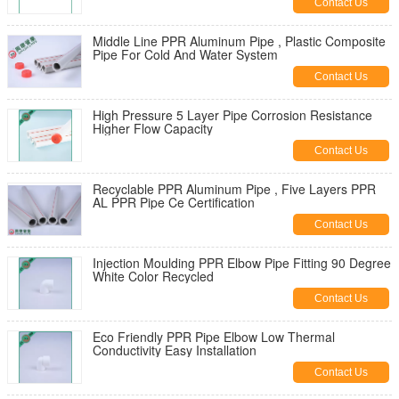
Contact Us
Middle Line PPR Aluminum Pipe , Plastic Composite
Pipe For Cold And Water System
Contact Us
High Pressure 5 Layer Pipe Corrosion Resistance
Higher Flow Capacity
Contact Us
Recyclable PPR Aluminum Pipe , Five Layers PPR
AL PPR Pipe Ce Certification
Contact Us
Injection Moulding PPR Elbow Pipe Fitting 90 Degree
White Color Recycled
Contact Us
Eco Friendly PPR Pipe Elbow Low Thermal
Conductivity Easy Installation
Contact Us