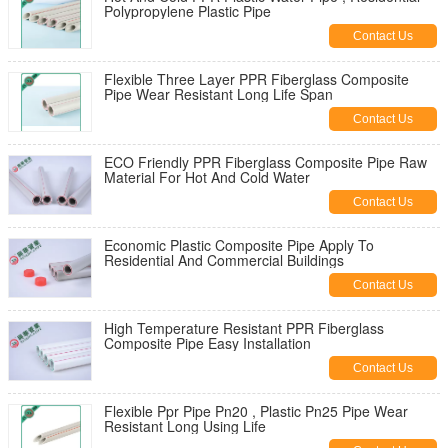
Polypropylene Plastic Pipe
Contact Us
Flexible Three Layer PPR Fiberglass Composite
Pipe Wear Resistant Long Life Span
Contact Us
ECO Friendly PPR Fiberglass Composite Pipe Raw
Material For Hot And Cold Water
Contact Us
Economic Plastic Composite Pipe Apply To
Residential And Commercial Buildings
Contact Us
High Temperature Resistant PPR Fiberglass
Composite Pipe Easy Installation
Contact Us
Flexible Ppr Pipe Pn20 , Plastic Pn25 Pipe Wear
Resistant Long Using Life