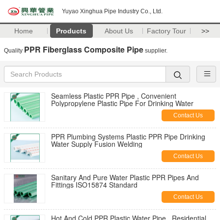
Yuyao Xinghua Pipe Industry Co., Ltd.
Home
Products
About Us
Factory Tour
>>
PPR Fiberglass Composite Pipe
Quality
supplier.
Seamless Plastic PPR Pipe , Convenient
Polypropylene Plastic Pipe For Drinking Water
Contact Us
PPR Plumbing Systems Plastic PPR Pipe Drinking
Water Supply Fusion Welding
Contact Us
Sanitary And Pure Water Plastic PPR Pipes And
Fittings ISO15874 Standard
Contact Us
Hot And Cold PPR Plastic Water Pipe , Residential