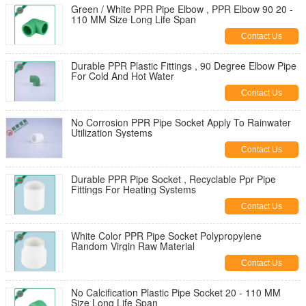
Green / White PPR Pipe Elbow , PPR Elbow 90 20 -
110 MM Size Long Life Span
Contact Us
Durable PPR Plastic Fittings , 90 Degree Elbow Pipe
For Cold And Hot Water
Contact Us
No Corrosion PPR Pipe Socket Apply To Rainwater
Utilization Systems
Contact Us
Durable PPR Pipe Socket , Recyclable Ppr Pipe
Fittings For Heating Systems
Contact Us
White Color PPR Pipe Socket Polypropylene
Random Virgin Raw Material
Contact Us
No Calcification Plastic Pipe Socket 20 - 110 MM
Size Long Life Span